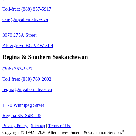
Toll-free: (888) 857-5917
care@myalternatives.ca
3070 275A Street
Aldergrove BC V4W 3L4
Regina & Southern Saskatchewan
(306) 757-2327
Toll-free: (888) 760-2002
regina@myalternatives.ca
1170 Winnipeg Street
Regina SK S4R 1J6
Privacy Policy
|
Sitemap
|
Terms of Use
®
Copyright © 1992 - 2026 Alternatives Funeral & Cremation Services