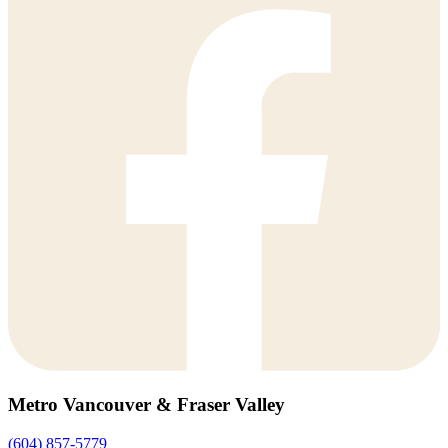
Metro Vancouver & Fraser Valley
(604) 857-5779