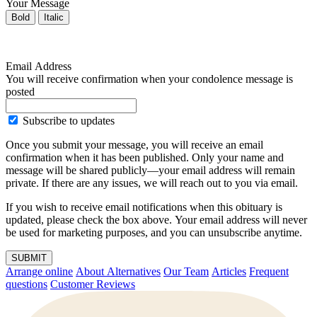
Your Message
Bold
Italic
Email Address
You will receive confirmation when your condolence message is
posted
Subscribe to updates
Once you submit your message, you will receive an email
confirmation when it has been published. Only your name and
message will be shared publicly—your email address will remain
private. If there are any issues, we will reach out to you via email.
If you wish to receive email notifications when this obituary is
updated, please check the box above. Your email address will never
be used for marketing purposes, and you can unsubscribe anytime.
SUBMIT
Arrange online
About Alternatives
Our Team
Articles
Frequent
questions
Customer Reviews