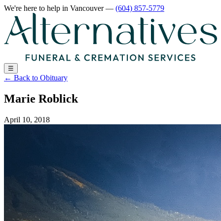
We're here to help
in Vancouver
—
(604) 857-5779
☰
←
Back to Obituary
Marie Roblick
April 10, 2018