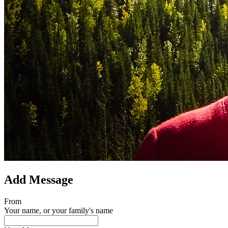
Add Message
From
Your name, or your family's name