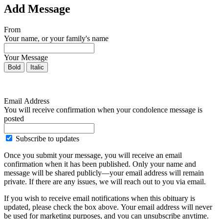
Add Message
From
Your name, or your family's name
Your Message
Bold
Italic
Email Address
You will receive confirmation when your condolence message is
posted
Subscribe to updates
Once you submit your message, you will receive an email
confirmation when it has been published. Only your name and
message will be shared publicly—your email address will remain
private. If there are any issues, we will reach out to you via email.
If you wish to receive email notifications when this obituary is
updated, please check the box above. Your email address will never
be used for marketing purposes, and you can unsubscribe anytime.