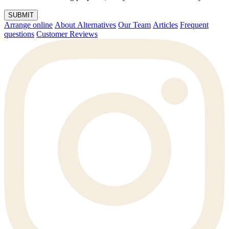
SUBMIT
Arrange online
About Alternatives
Our Team
Articles
Frequent
questions
Customer Reviews