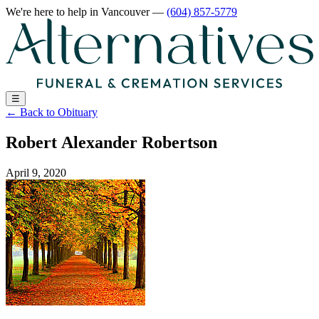
We're here to help
in Vancouver
—
(604) 857-5779
☰
←
Back to Obituary
Robert Alexander Robertson
April 9, 2020