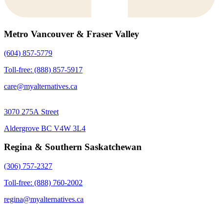
Metro Vancouver & Fraser Valley
(604) 857-5779
Toll-free: (888) 857-5917
care@myalternatives.ca
3070 275A Street
Aldergrove BC V4W 3L4
Regina & Southern Saskatchewan
(306) 757-2327
Toll-free: (888) 760-2002
regina@myalternatives.ca