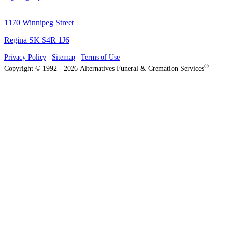
1170 Winnipeg Street
Regina SK S4R 1J6
Privacy Policy
|
Sitemap
|
Terms of Use
®
Copyright © 1992 - 2026 Alternatives Funeral & Cremation Services