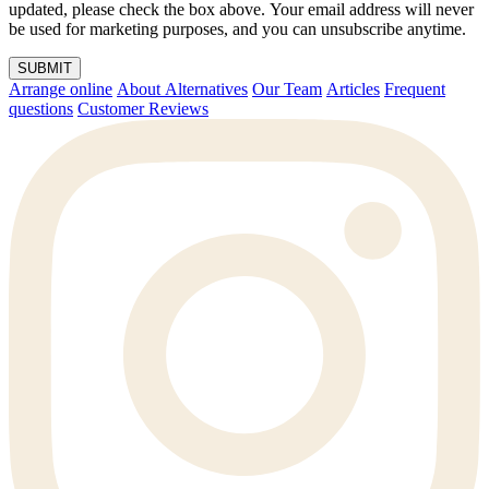
updated, please check the box above. Your email address will never
be used for marketing purposes, and you can unsubscribe anytime.
SUBMIT
Arrange online
About Alternatives
Our Team
Articles
Frequent
questions
Customer Reviews