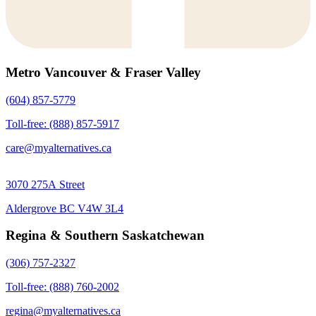
Metro Vancouver & Fraser Valley
(604) 857-5779
Toll-free: (888) 857-5917
care@myalternatives.ca
3070 275A Street
Aldergrove BC V4W 3L4
Regina & Southern Saskatchewan
(306) 757-2327
Toll-free: (888) 760-2002
regina@myalternatives.ca