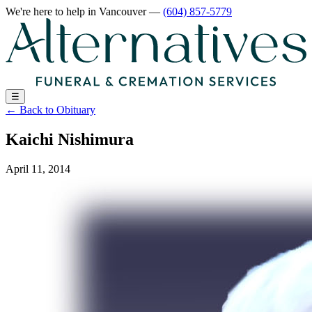
We're here to help
in Vancouver
—
(604) 857-5779
☰
←
Back to Obituary
Kaichi Nishimura
April 11, 2014