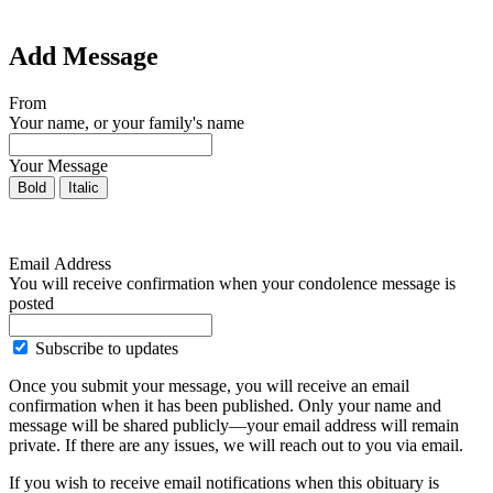
Add Message
From
Your name, or your family's name
Your Message
Bold
Italic
Email Address
You will receive confirmation when your condolence message is
posted
Subscribe to updates
Once you submit your message, you will receive an email
confirmation when it has been published. Only your name and
message will be shared publicly—your email address will remain
private. If there are any issues, we will reach out to you via email.
If you wish to receive email notifications when this obituary is