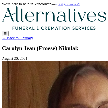
We're here to help
in Vancouver
—
(604) 857-5779
☰
←
Back to Obituary
Carolyn Jean (Froese) Nikulak
August 20, 2021