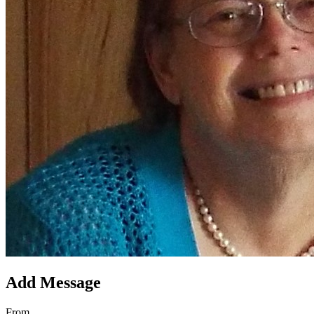
Add Message
From