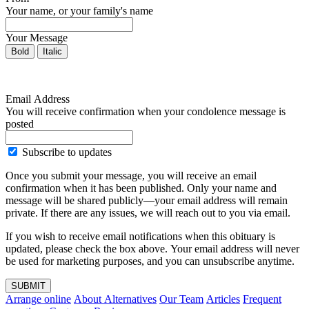
Your name, or your family's name
Your Message
Bold
Italic
Email Address
You will receive confirmation when your condolence message is
posted
Subscribe to updates
Once you submit your message, you will receive an email
confirmation when it has been published. Only your name and
message will be shared publicly—your email address will remain
private. If there are any issues, we will reach out to you via email.
If you wish to receive email notifications when this obituary is
updated, please check the box above. Your email address will never
be used for marketing purposes, and you can unsubscribe anytime.
SUBMIT
Arrange online
About Alternatives
Our Team
Articles
Frequent