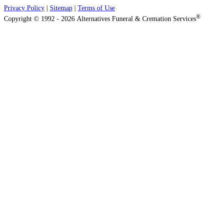
Privacy Policy
|
Sitemap
|
Terms of Use
®
Copyright © 1992 - 2026 Alternatives Funeral & Cremation Services