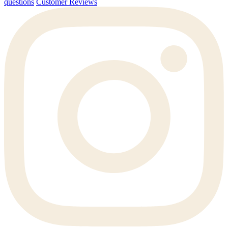
questions
Customer Reviews