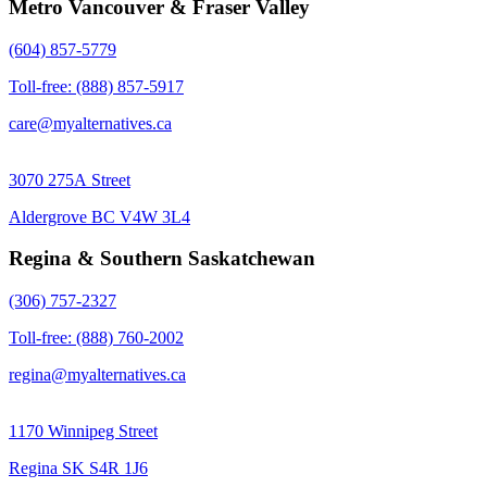
Metro Vancouver & Fraser Valley
(604) 857-5779
Toll-free: (888) 857-5917
care@myalternatives.ca
3070 275A Street
Aldergrove BC V4W 3L4
Regina & Southern Saskatchewan
(306) 757-2327
Toll-free: (888) 760-2002
regina@myalternatives.ca
1170 Winnipeg Street
Regina SK S4R 1J6