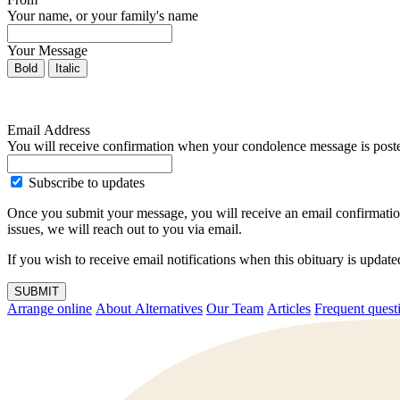
Your name, or your family's name
Your Message
Bold
Italic
Email Address
You will receive confirmation when your condolence message is post
Subscribe to updates
Once you submit your message, you will receive an email confirmatio
issues, we will reach out to you via email.
If you wish to receive email notifications when this obituary is upda
SUBMIT
Arrange online
About Alternatives
Our Team
Articles
Frequent q