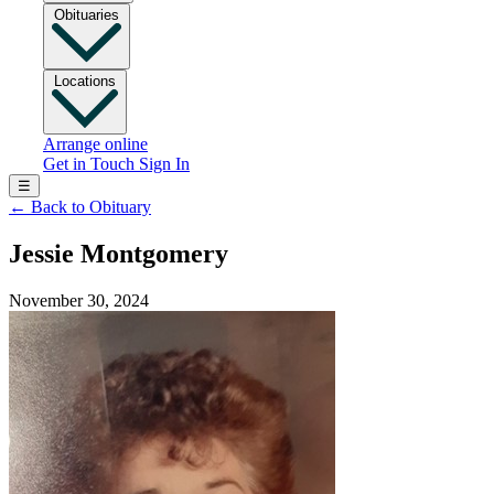
Obituaries
Locations
Arrange online
Get in Touch
Sign In
☰
←
Back to Obituary
Jessie Montgomery
November 30, 2024