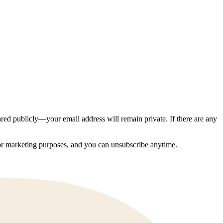
ed publicly—your email address will remain private. If there are any
 for marketing purposes, and you can unsubscribe anytime.