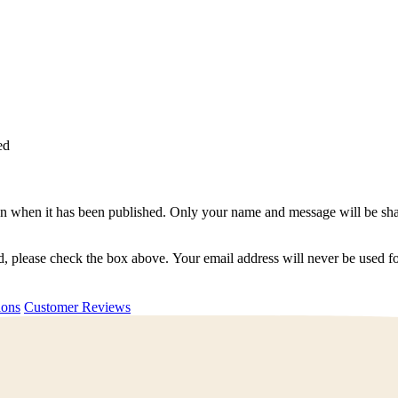
ed
n when it has been published. Only your name and message will be shar
ted, please check the box above. Your email address will never be used
uestions
Customer Reviews