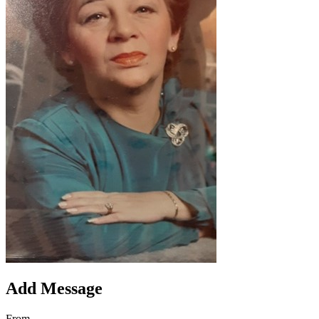
Add Message
From