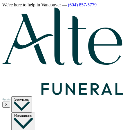
We're here to help
in Vancouver
—
(604) 857-5779
Services
✕
Resources