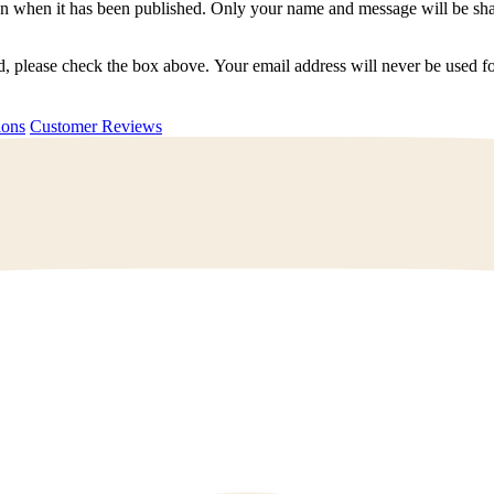
n when it has been published. Only your name and message will be shar
ted, please check the box above. Your email address will never be used
uestions
Customer Reviews