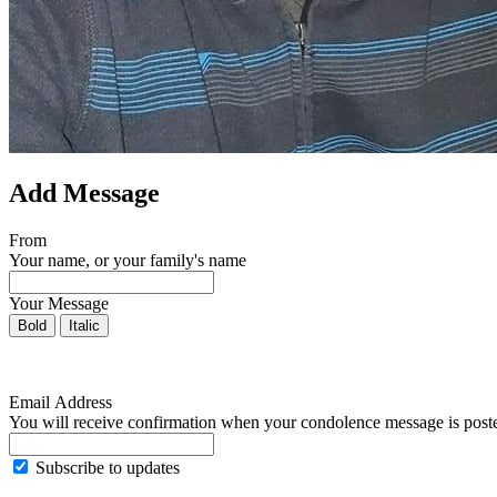
Add Message
From
Your name, or your family's name
Your Message
Bold
Italic
Email Address
You will receive confirmation when your condolence message is post
Subscribe to updates