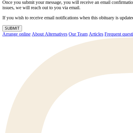
Once you submit your message, you will receive an email confirmatio
issues, we will reach out to you via email.
If you wish to receive email notifications when this obituary is upda
SUBMIT
Arrange online
About Alternatives
Our Team
Articles
Frequent q