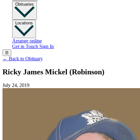
Obituaries
Locations
Arrange online
Get in Touch
Sign In
☰
←
Back to Obituary
Ricky James Mickel (Robinson)
July 24, 2019