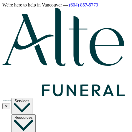
We're here to help
in Vancouver
—
(604) 857-5779
Services
✕
Resources