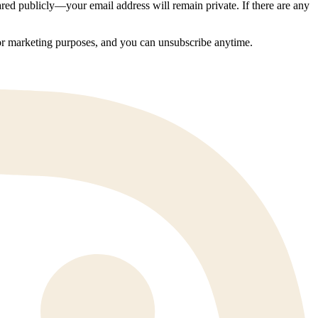
ed publicly—your email address will remain private. If there are any
 for marketing purposes, and you can unsubscribe anytime.