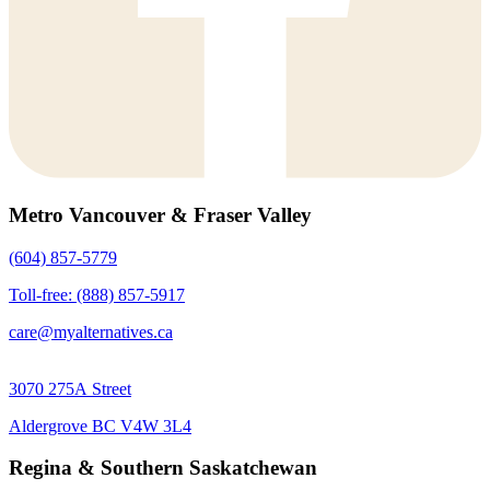
Metro Vancouver & Fraser Valley
(604) 857-5779
Toll-free: (888) 857-5917
care@myalternatives.ca
3070 275A Street
Aldergrove BC V4W 3L4
Regina & Southern Saskatchewan