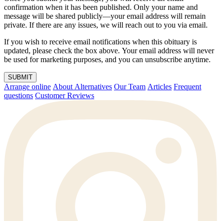
confirmation when it has been published. Only your name and
message will be shared publicly—your email address will remain
private. If there are any issues, we will reach out to you via email.
If you wish to receive email notifications when this obituary is
updated, please check the box above. Your email address will never
be used for marketing purposes, and you can unsubscribe anytime.
SUBMIT
Arrange online
About Alternatives
Our Team
Articles
Frequent
questions
Customer Reviews