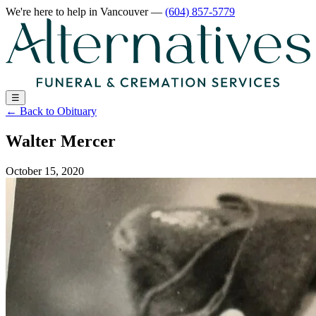
We're here to help
in Vancouver
—
(604) 857-5779
☰
←
Back to Obituary
Walter Mercer
October 15, 2020