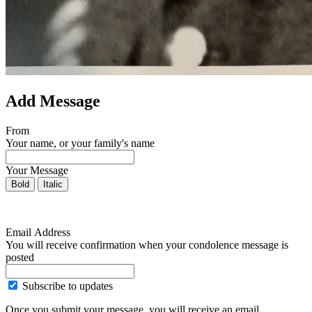
Add Message
From
Your name, or your family's name
Your Message
Bold
Italic
Email Address
You will receive confirmation when your condolence message is
posted
Subscribe to updates
Once you submit your message, you will receive an email