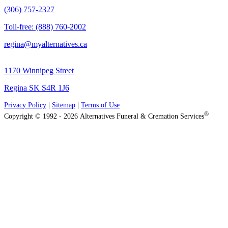
(306) 757-2327
Toll-free: (888) 760-2002
regina@myalternatives.ca
1170 Winnipeg Street
Regina SK S4R 1J6
Privacy Policy
|
Sitemap
|
Terms of Use
®
Copyright © 1992 - 2026 Alternatives Funeral & Cremation Services