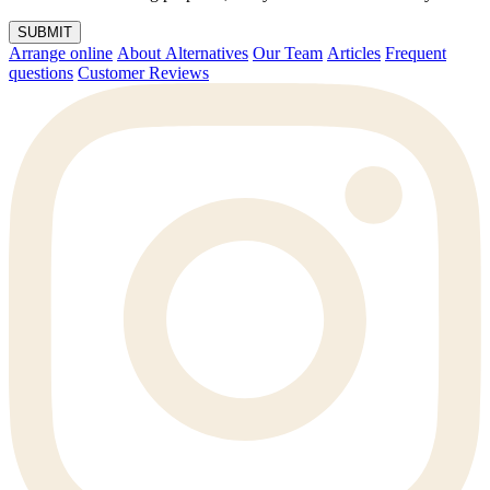
SUBMIT
Arrange online
About Alternatives
Our Team
Articles
Frequent
questions
Customer Reviews