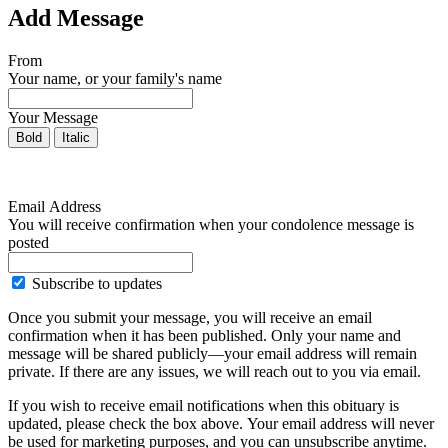
Add Message
From
Your name, or your family's name
Your Message
Bold
Italic
Email Address
You will receive confirmation when your condolence message is
posted
Subscribe to updates
Once you submit your message, you will receive an email
confirmation when it has been published. Only your name and
message will be shared publicly—your email address will remain
private. If there are any issues, we will reach out to you via email.
If you wish to receive email notifications when this obituary is
updated, please check the box above. Your email address will never
be used for marketing purposes, and you can unsubscribe anytime.