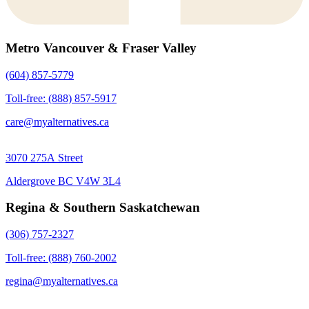
Metro Vancouver & Fraser Valley
(604) 857-5779
Toll-free: (888) 857-5917
care@myalternatives.ca
3070 275A Street
Aldergrove BC V4W 3L4
Regina & Southern Saskatchewan
(306) 757-2327
Toll-free: (888) 760-2002
regina@myalternatives.ca