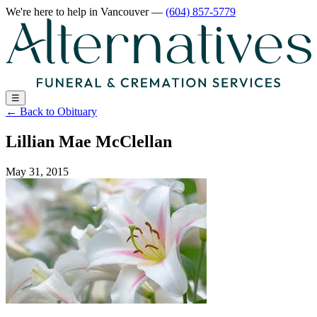
We're here to help
in Vancouver
—
(604) 857-5779
☰
←
Back to Obituary
Lillian Mae McClellan
May 31, 2015