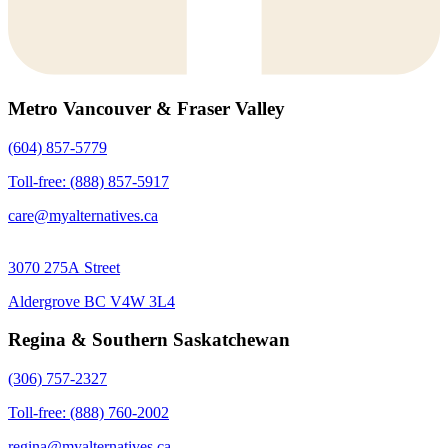
Metro Vancouver & Fraser Valley
(604) 857-5779
Toll-free: (888) 857-5917
care@myalternatives.ca
3070 275A Street
Aldergrove BC V4W 3L4
Regina & Southern Saskatchewan
(306) 757-2327
Toll-free: (888) 760-2002
regina@myalternatives.ca