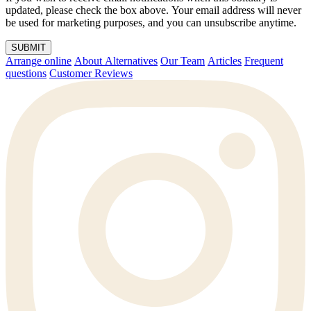
updated, please check the box above. Your email address will never
be used for marketing purposes, and you can unsubscribe anytime.
SUBMIT
Arrange online
About Alternatives
Our Team
Articles
Frequent
questions
Customer Reviews