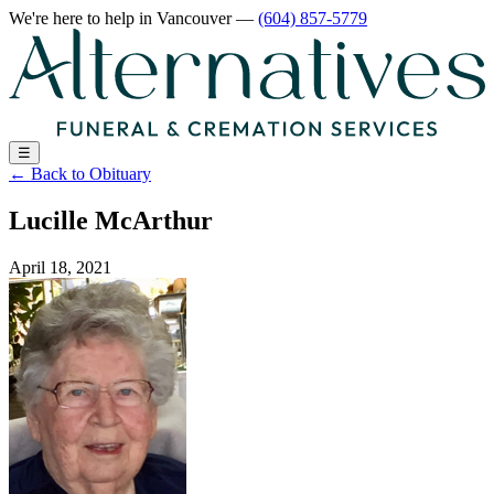
We're here to help
in Vancouver
—
(604) 857-5779
☰
←
Back to Obituary
Lucille McArthur
April 18, 2021