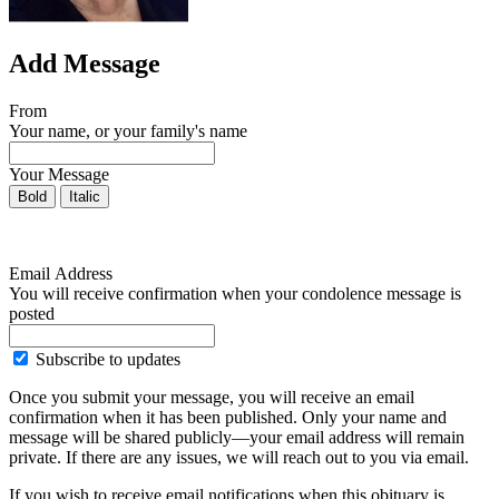
Add Message
From
Your name, or your family's name
Your Message
Bold
Italic
Email Address
You will receive confirmation when your condolence message is
posted
Subscribe to updates
Once you submit your message, you will receive an email
confirmation when it has been published. Only your name and
message will be shared publicly—your email address will remain
private. If there are any issues, we will reach out to you via email.
If you wish to receive email notifications when this obituary is