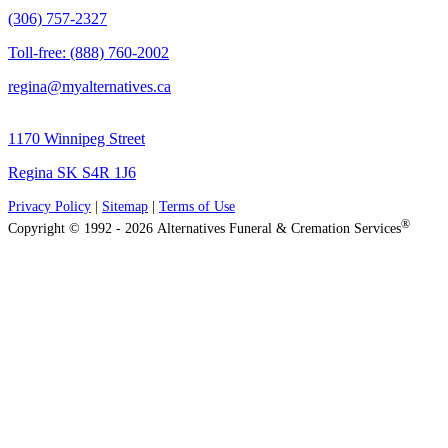
(306) 757-2327
Toll-free: (888) 760-2002
regina@myalternatives.ca
1170 Winnipeg Street
Regina SK S4R 1J6
Privacy Policy
|
Sitemap
|
Terms of Use
®
Copyright © 1992 - 2026 Alternatives Funeral & Cremation Services