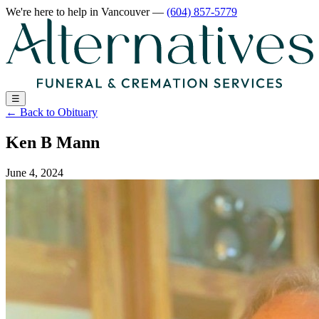
We're here to help
in Vancouver
—
(604) 857-5779
☰
←
Back to Obituary
Ken B Mann
June 4, 2024