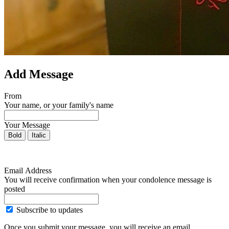
Add Message
From
Your name, or your family's name
Your Message
Bold
Italic
Email Address
You will receive confirmation when your condolence message is
posted
Subscribe to updates
Once you submit your message, you will receive an email