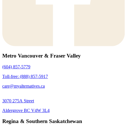
Metro Vancouver & Fraser Valley
(604) 857-5779
Toll-free: (888) 857-5917
care@myalternatives.ca
3070 275A Street
Aldergrove BC V4W 3L4
Regina & Southern Saskatchewan