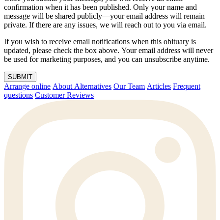
confirmation when it has been published. Only your name and
message will be shared publicly—your email address will remain
private. If there are any issues, we will reach out to you via email.
If you wish to receive email notifications when this obituary is
updated, please check the box above. Your email address will never
be used for marketing purposes, and you can unsubscribe anytime.
SUBMIT
Arrange online
About Alternatives
Our Team
Articles
Frequent
questions
Customer Reviews