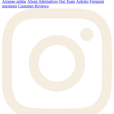
Arrange online
About Alternatives
Our Team
Articles
Frequent
questions
Customer Reviews