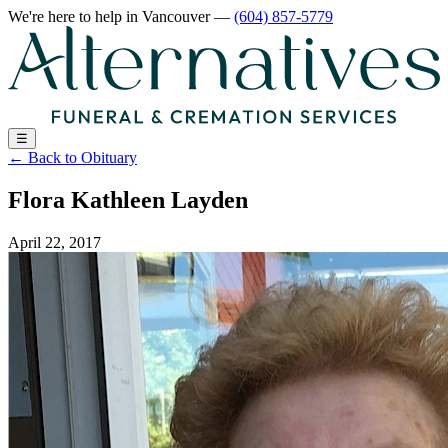
We're here to help
in Vancouver
—
(604) 857-5779
☰
←
Back to Obituary
Flora Kathleen Layden
April 22, 2017