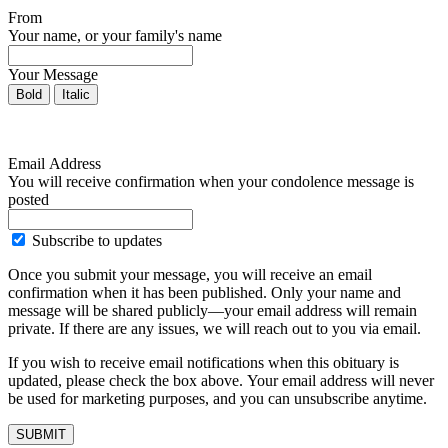
From
Your name, or your family's name
Your Message
Bold
Italic
Email Address
You will receive confirmation when your condolence message is
posted
Subscribe to updates
Once you submit your message, you will receive an email
confirmation when it has been published. Only your name and
message will be shared publicly—your email address will remain
private. If there are any issues, we will reach out to you via email.
If you wish to receive email notifications when this obituary is
updated, please check the box above. Your email address will never
be used for marketing purposes, and you can unsubscribe anytime.
SUBMIT