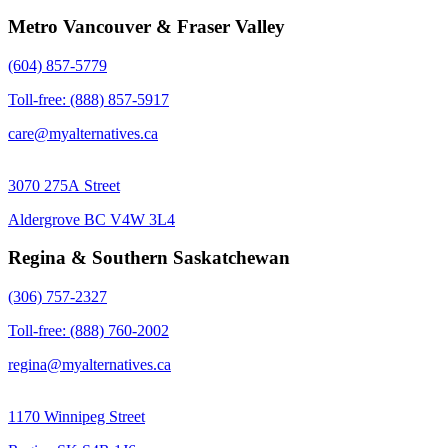
Metro Vancouver & Fraser Valley
(604) 857-5779
Toll-free: (888) 857-5917
care@myalternatives.ca
3070 275A Street
Aldergrove BC V4W 3L4
Regina & Southern Saskatchewan
(306) 757-2327
Toll-free: (888) 760-2002
regina@myalternatives.ca
1170 Winnipeg Street