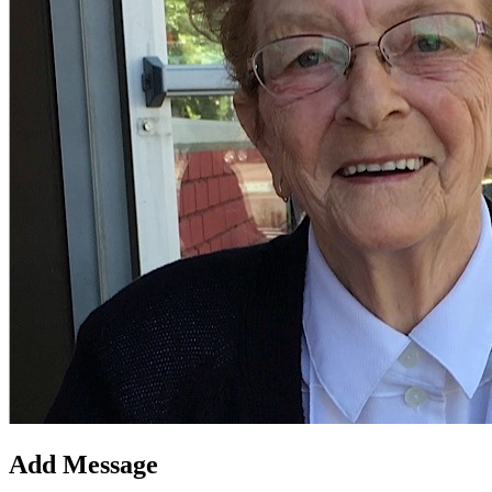
Add Message