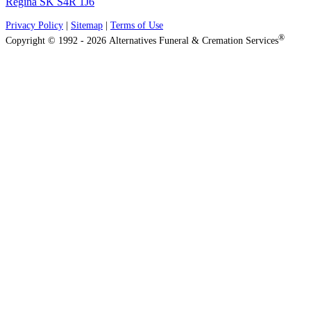
Regina SK S4R 1J6
Privacy Policy
|
Sitemap
|
Terms of Use
®
Copyright © 1992 - 2026 Alternatives Funeral & Cremation Services