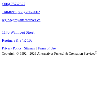
(306) 757-2327
Toll-free: (888) 760-2002
regina@myalternatives.ca
1170 Winnipeg Street
Regina SK S4R 1J6
Privacy Policy
|
Sitemap
|
Terms of Use
®
Copyright © 1992 - 2026 Alternatives Funeral & Cremation Services