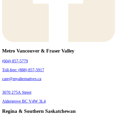
Metro Vancouver & Fraser Valley
(604) 857-5779
Toll-free: (888) 857-5917
care@myalternatives.ca
3070 275A Street
Aldergrove BC V4W 3L4
Regina & Southern Saskatchewan