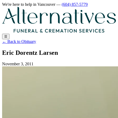
We're here to help
in Vancouver
—
(604) 857-5779
☰
←
Back to Obituary
Eric Dorentz Larsen
November 3, 2011