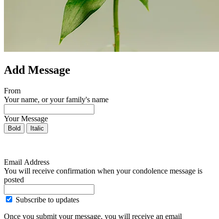
Add Message
From
Your name, or your family's name
Your Message
Bold
Italic
Email Address
You will receive confirmation when your condolence message is
posted
Subscribe to updates
Once you submit your message, you will receive an email