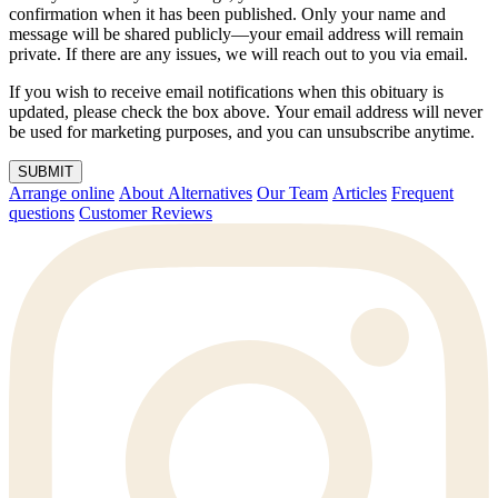
confirmation when it has been published. Only your name and
message will be shared publicly—your email address will remain
private. If there are any issues, we will reach out to you via email.
If you wish to receive email notifications when this obituary is
updated, please check the box above. Your email address will never
be used for marketing purposes, and you can unsubscribe anytime.
SUBMIT
Arrange online
About Alternatives
Our Team
Articles
Frequent
questions
Customer Reviews