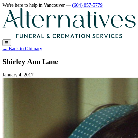
We're here to help
in Vancouver
—
(604) 857-5779
☰
←
Back to Obituary
Shirley Ann Lane
January 4, 2017