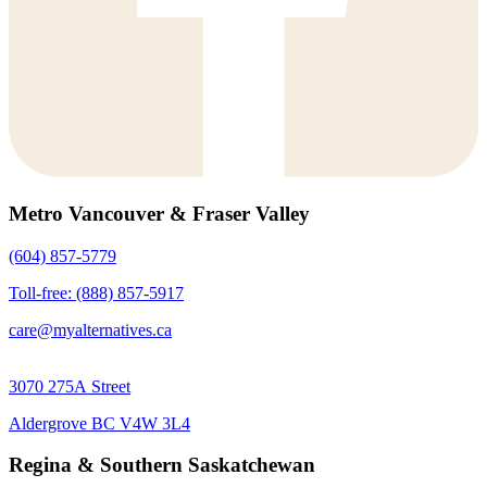
Metro Vancouver & Fraser Valley
(604) 857-5779
Toll-free: (888) 857-5917
care@myalternatives.ca
3070 275A Street
Aldergrove BC V4W 3L4
Regina & Southern Saskatchewan