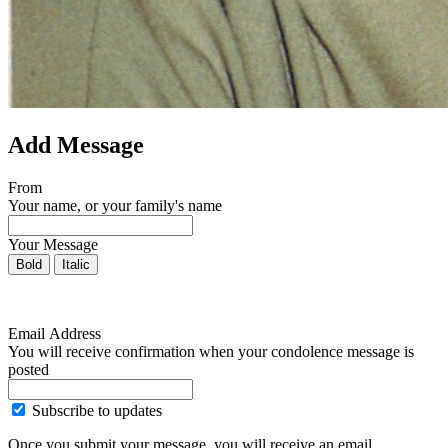
Add Message
From
Your name, or your family's name
Your Message
Bold
Italic
Email Address
You will receive confirmation when your condolence message is
posted
Subscribe to updates
Once you submit your message, you will receive an email