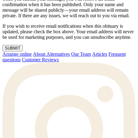
confirmation when it has been published. Only your name and
message will be shared publicly—your email address will remain
private. If there are any issues, we will reach out to you via email.
If you wish to receive email notifications when this obituary is
updated, please check the box above. Your email address will never
be used for marketing purposes, and you can unsubscribe anytime.
SUBMIT
Arrange online
About Alternatives
Our Team
Articles
Frequent
questions
Customer Reviews