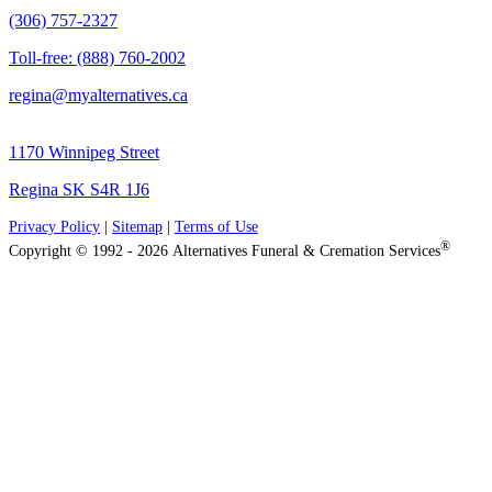
(306) 757-2327
Toll-free: (888) 760-2002
regina@myalternatives.ca
1170 Winnipeg Street
Regina SK S4R 1J6
Privacy Policy
|
Sitemap
|
Terms of Use
®
Copyright © 1992 - 2026 Alternatives Funeral & Cremation Services