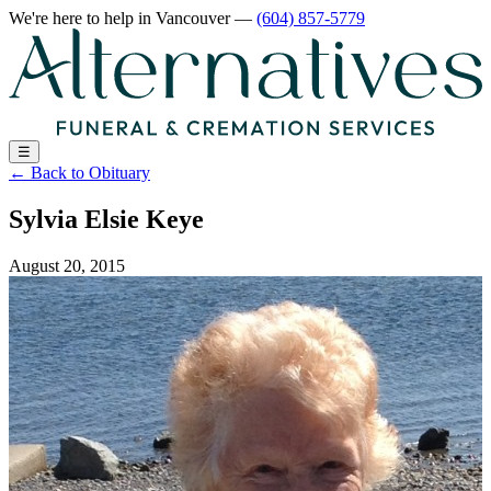
We're here to help
in Vancouver
—
(604) 857-5779
☰
←
Back to Obituary
Sylvia Elsie Keye
August 20, 2015