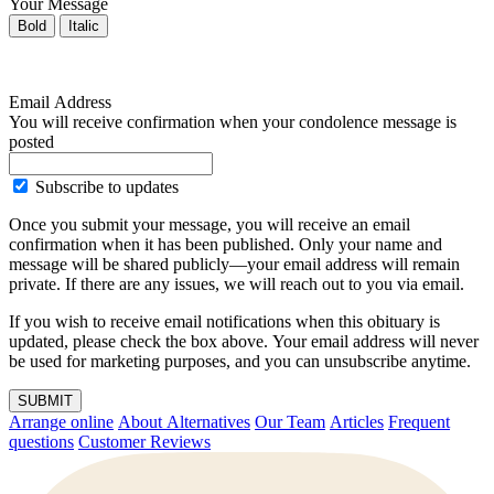
Your Message
Bold
Italic
Email Address
You will receive confirmation when your condolence message is
posted
Subscribe to updates
Once you submit your message, you will receive an email
confirmation when it has been published. Only your name and
message will be shared publicly—your email address will remain
private. If there are any issues, we will reach out to you via email.
If you wish to receive email notifications when this obituary is
updated, please check the box above. Your email address will never
be used for marketing purposes, and you can unsubscribe anytime.
SUBMIT
Arrange online
About Alternatives
Our Team
Articles
Frequent
questions
Customer Reviews