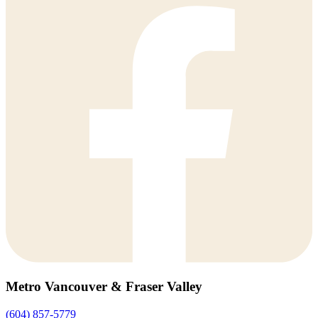
Metro Vancouver & Fraser Valley
(604) 857-5779