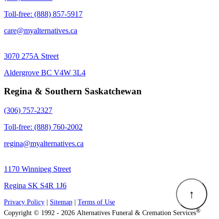
Toll-free: (888) 857-5917
care@myalternatives.ca
3070 275A Street
Aldergrove BC V4W 3L4
Regina & Southern Saskatchewan
(306) 757-2327
Toll-free: (888) 760-2002
regina@myalternatives.ca
1170 Winnipeg Street
Regina SK S4R 1J6
↑
Privacy Policy
|
Sitemap
|
Terms of Use
®
Copyright © 1992 - 2026 Alternatives Funeral & Cremation Services