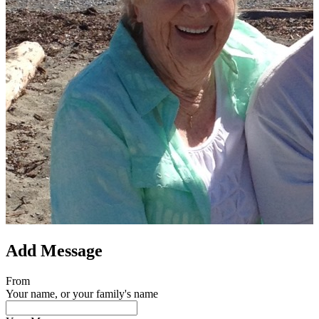
Add Message
From
Your name, or your family's name