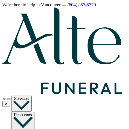
We're here to help
in Vancouver
—
(604) 857-5779
Services
✕
Resources