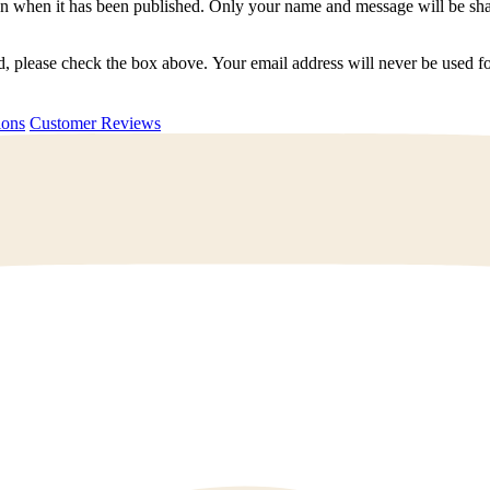
n when it has been published. Only your name and message will be shar
ted, please check the box above. Your email address will never be used
uestions
Customer Reviews