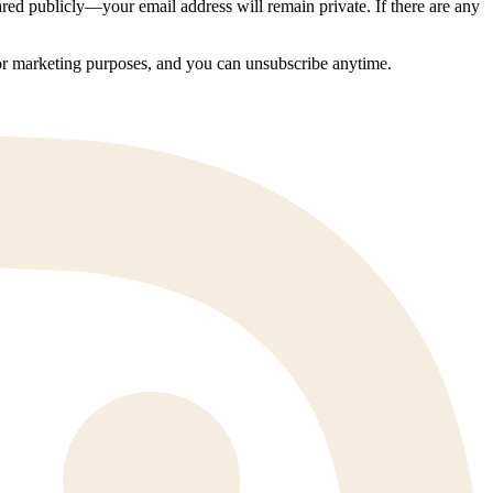
ed publicly—your email address will remain private. If there are any
 for marketing purposes, and you can unsubscribe anytime.