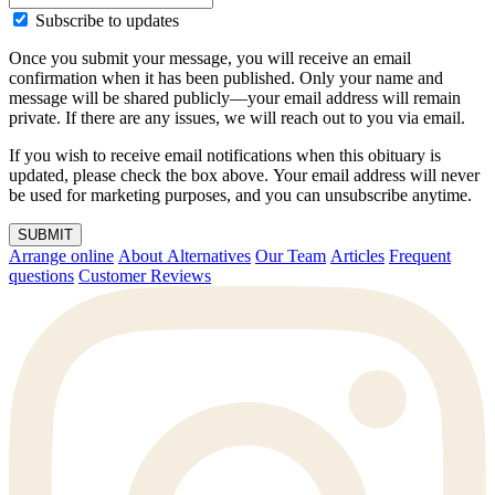
Subscribe to updates
Once you submit your message, you will receive an email
confirmation when it has been published. Only your name and
message will be shared publicly—your email address will remain
private. If there are any issues, we will reach out to you via email.
If you wish to receive email notifications when this obituary is
updated, please check the box above. Your email address will never
be used for marketing purposes, and you can unsubscribe anytime.
SUBMIT
Arrange online
About Alternatives
Our Team
Articles
Frequent
questions
Customer Reviews