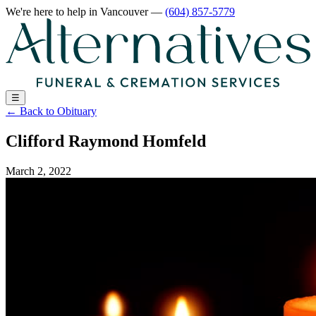
We're here to help
in Vancouver
—
(604) 857-5779
☰
←
Back to Obituary
Clifford Raymond Homfeld
March 2, 2022