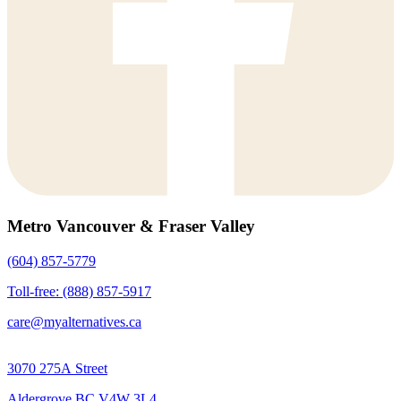
Metro Vancouver & Fraser Valley
(604) 857-5779
Toll-free: (888) 857-5917
care@myalternatives.ca
3070 275A Street
Aldergrove BC V4W 3L4