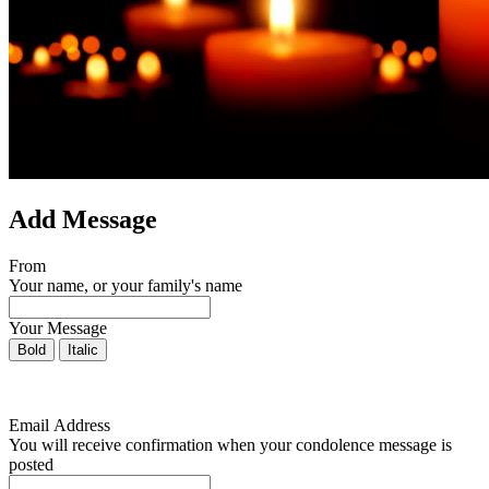
Add Message
From
Your name, or your family's name
Your Message
Bold
Italic
Email Address
You will receive confirmation when your condolence message is
posted