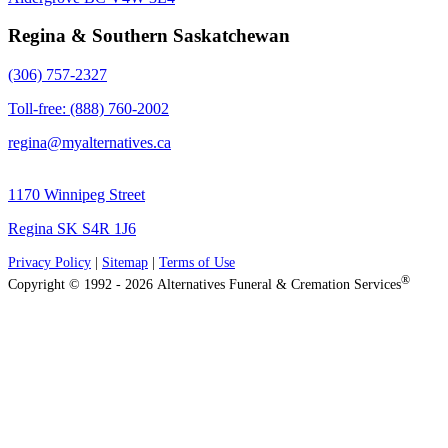
Regina & Southern Saskatchewan
(306) 757-2327
Toll-free: (888) 760-2002
regina@myalternatives.ca
1170 Winnipeg Street
Regina SK S4R 1J6
Privacy Policy
|
Sitemap
|
Terms of Use
®
Copyright © 1992 - 2026 Alternatives Funeral & Cremation Services