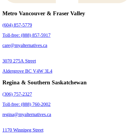
Metro Vancouver & Fraser Valley
(604) 857-5779
Toll-free: (888) 857-5917
care@myalternatives.ca
3070 275A Street
Aldergrove BC V4W 3L4
Regina & Southern Saskatchewan
(306) 757-2327
Toll-free: (888) 760-2002
regina@myalternatives.ca
1170 Winnipeg Street