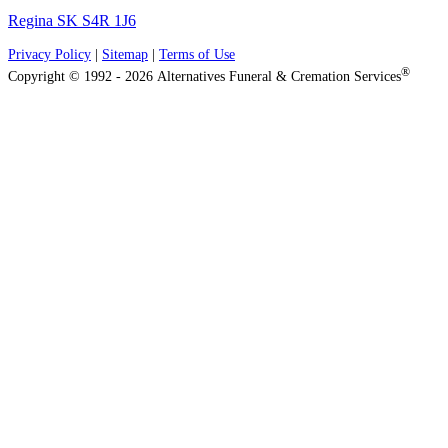
Regina SK S4R 1J6
Privacy Policy
|
Sitemap
|
Terms of Use
®
Copyright © 1992 - 2026 Alternatives Funeral & Cremation Services