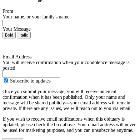
From
Your name, or your family's name
Your Message
Bold
Italic
Email Address
You will receive confirmation when your condolence message is
posted
Subscribe to updates
Once you submit your message, you will receive an email
confirmation when it has been published. Only your name and
message will be shared publicly—your email address will remain
private. If there are any issues, we will reach out to you via email.
If you wish to receive email notifications when this obituary is
updated, please check the box above. Your email address will never
be used for marketing purposes, and you can unsubscribe anytime.