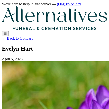
We're here to help
in Vancouver
—
(604) 857-5779
☰
←
Back to Obituary
Evelyn Hart
April 5, 2023