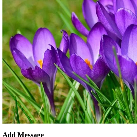
Add Message