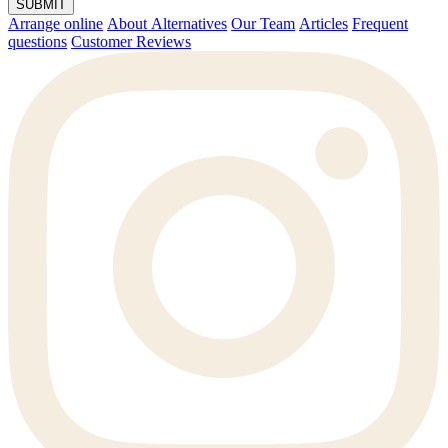
SUBMIT
Arrange online
About Alternatives
Our Team
Articles
Frequent
questions
Customer Reviews