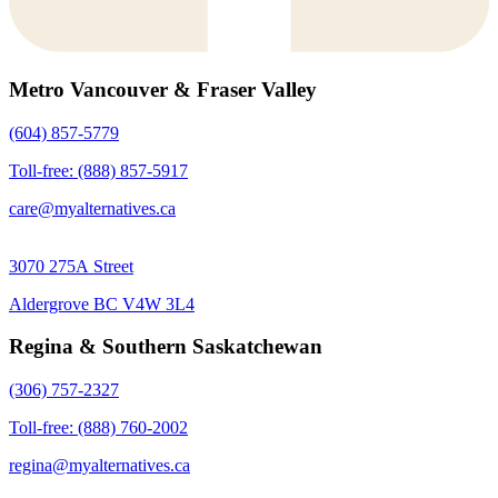
Metro Vancouver & Fraser Valley
(604) 857-5779
Toll-free: (888) 857-5917
care@myalternatives.ca
3070 275A Street
Aldergrove BC V4W 3L4
Regina & Southern Saskatchewan
(306) 757-2327
Toll-free: (888) 760-2002
regina@myalternatives.ca