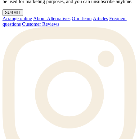
be used for marketing purposes, and you can unsubscribe anytime.
SUBMIT
Arrange online
About Alternatives
Our Team
Articles
Frequent
questions
Customer Reviews