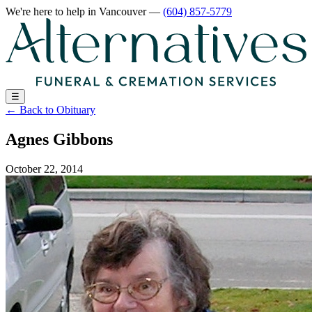
We're here to help
in Vancouver
—
(604) 857-5779
☰
←
Back to Obituary
Agnes Gibbons
October 22, 2014