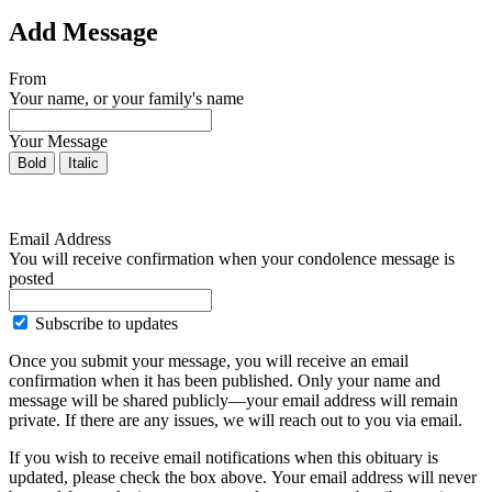
Add Message
From
Your name, or your family's name
Your Message
Bold
Italic
Email Address
You will receive confirmation when your condolence message is
posted
Subscribe to updates
Once you submit your message, you will receive an email
confirmation when it has been published. Only your name and
message will be shared publicly—your email address will remain
private. If there are any issues, we will reach out to you via email.
If you wish to receive email notifications when this obituary is
updated, please check the box above. Your email address will never