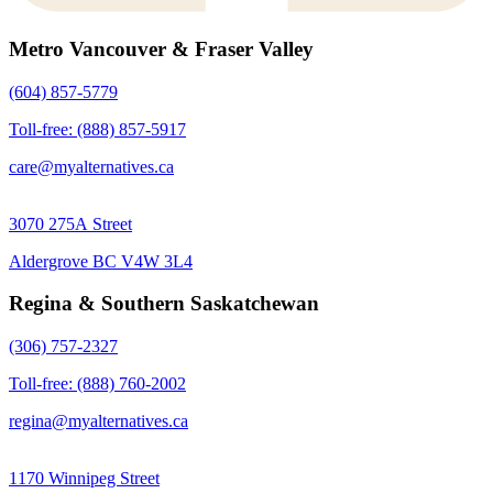
Metro Vancouver & Fraser Valley
(604) 857-5779
Toll-free: (888) 857-5917
care@myalternatives.ca
3070 275A Street
Aldergrove BC V4W 3L4
Regina & Southern Saskatchewan
(306) 757-2327
Toll-free: (888) 760-2002
regina@myalternatives.ca
1170 Winnipeg Street