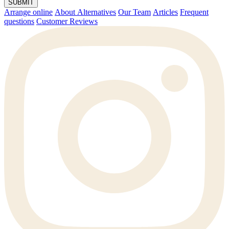
SUBMIT
Arrange online
About Alternatives
Our Team
Articles
Frequent
questions
Customer Reviews