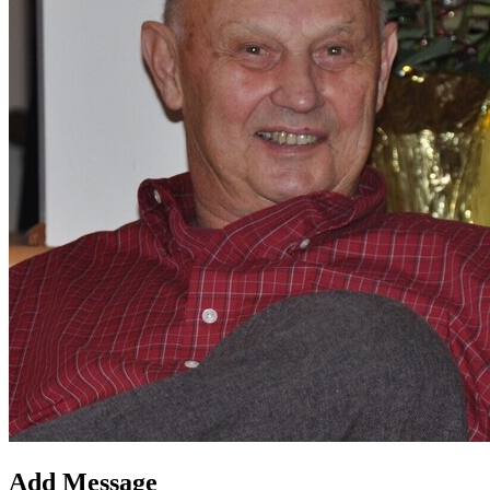
Add Message