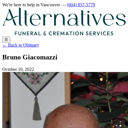
We're here to help
in Vancouver
—
(604) 857-5779
☰
←
Back to Obituary
Bruno Giacomazzi
October 10, 2022