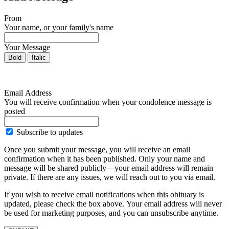
From
Your name, or your family's name
Your Message
Bold
Italic
Email Address
You will receive confirmation when your condolence message is
posted
Subscribe to updates
Once you submit your message, you will receive an email
confirmation when it has been published. Only your name and
message will be shared publicly—your email address will remain
private. If there are any issues, we will reach out to you via email.
If you wish to receive email notifications when this obituary is
updated, please check the box above. Your email address will never
be used for marketing purposes, and you can unsubscribe anytime.