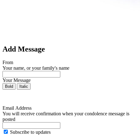
Add Message
From
Your name, or your family's name
Your Message
Bold
Italic
Email Address
You will receive confirmation when your condolence message is
posted
Subscribe to updates