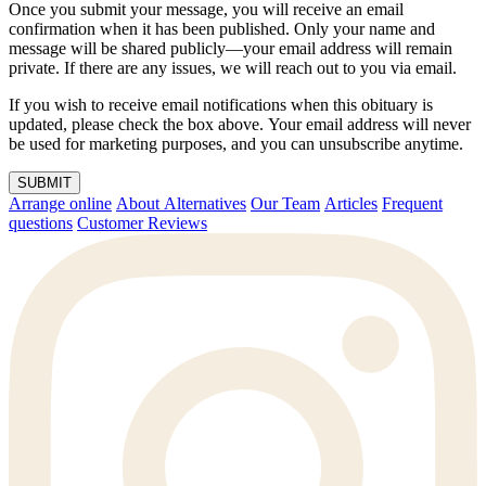
Once you submit your message, you will receive an email
confirmation when it has been published. Only your name and
message will be shared publicly—your email address will remain
private. If there are any issues, we will reach out to you via email.
If you wish to receive email notifications when this obituary is
updated, please check the box above. Your email address will never
be used for marketing purposes, and you can unsubscribe anytime.
SUBMIT
Arrange online
About Alternatives
Our Team
Articles
Frequent
questions
Customer Reviews