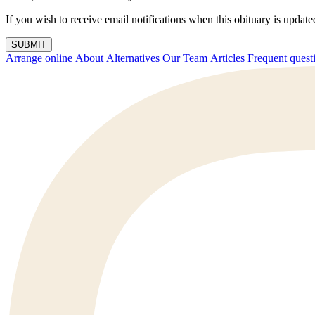
If you wish to receive email notifications when this obituary is upda
SUBMIT
Arrange online
About Alternatives
Our Team
Articles
Frequent q