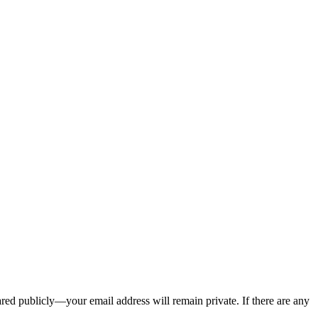
ed publicly—your email address will remain private. If there are any