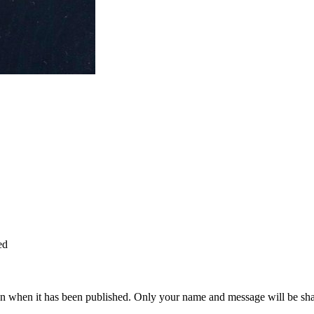
ed
n when it has been published. Only your name and message will be shar