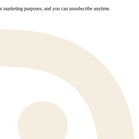
 for marketing purposes, and you can unsubscribe anytime.