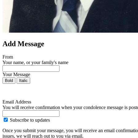
Add Message
From
Your name, or your family's name
Your Message
Bold
Italic
Email Address
You will receive confirmation when your condolence message is post
Subscribe to updates
Once you submit your message, you will receive an email confirmatio
issues, we will reach out to you via email.