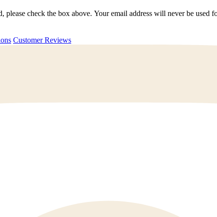
ted, please check the box above. Your email address will never be used
uestions
Customer Reviews