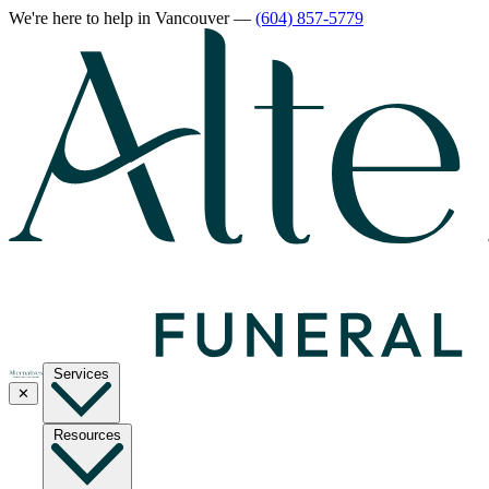
We're here to help
in Vancouver
—
(604) 857-5779
Services
✕
Resources