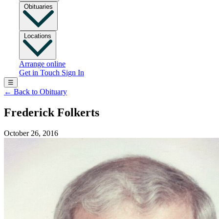
Obituaries
Locations
Arrange online
Get in Touch
Sign In
☰
←
Back to Obituary
Frederick Folkerts
October 26, 2016