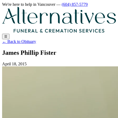
We're here to help
in Vancouver
—
(604) 857-5779
☰
←
Back to Obituary
James Phillip Fister
April 18, 2015