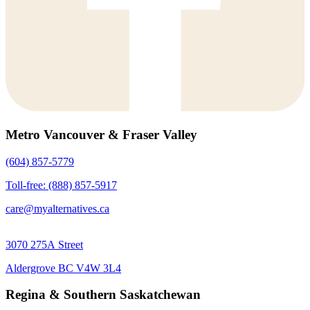
Metro Vancouver & Fraser Valley
(604) 857-5779
Toll-free: (888) 857-5917
care@myalternatives.ca
3070 275A Street
Aldergrove BC V4W 3L4
Regina & Southern Saskatchewan