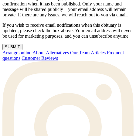
confirmation when it has been published. Only your name and
message will be shared publicly—your email address will remain
private. If there are any issues, we will reach out to you via email.
If you wish to receive email notifications when this obituary is
updated, please check the box above. Your email address will never
be used for marketing purposes, and you can unsubscribe anytime.
SUBMIT
Arrange online
About Alternatives
Our Team
Articles
Frequent
questions
Customer Reviews