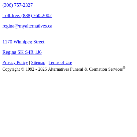
(306) 757-2327
Toll-free: (888) 760-2002
regina@myalternatives.ca
1170 Winnipeg Street
Regina SK S4R 1J6
Privacy Policy
|
Sitemap
|
Terms of Use
®
Copyright © 1992 - 2026 Alternatives Funeral & Cremation Services