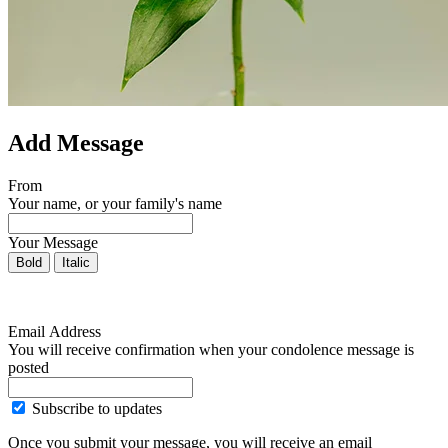
Add Message
From
Your name, or your family's name
Your Message
Bold
Italic
Email Address
You will receive confirmation when your condolence message is
posted
Subscribe to updates
Once you submit your message, you will receive an email