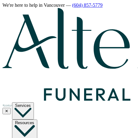
We're here to help
in Vancouver
—
(604) 857-5779
Services
✕
Resources