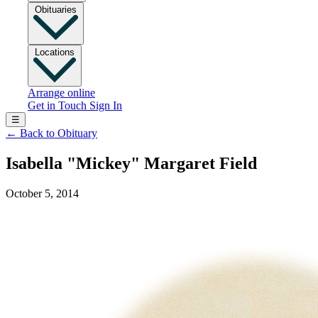
Obituaries
Locations
Arrange online
Get in Touch
Sign In
☰
←
Back to Obituary
Isabella "Mickey" Margaret Field
October 5, 2014