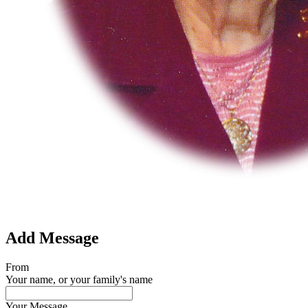
Add Message
From
Your name, or your family's name
Your Message