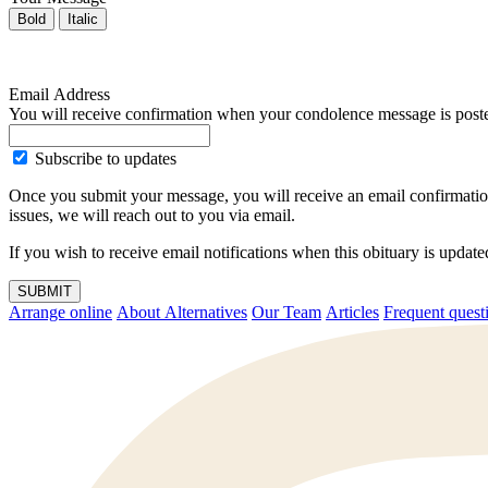
Bold
Italic
Email Address
You will receive confirmation when your condolence message is post
Subscribe to updates
Once you submit your message, you will receive an email confirmatio
issues, we will reach out to you via email.
If you wish to receive email notifications when this obituary is upda
SUBMIT
Arrange online
About Alternatives
Our Team
Articles
Frequent q