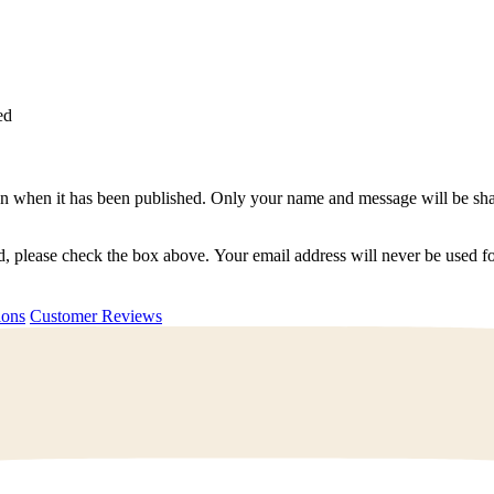
ed
n when it has been published. Only your name and message will be shar
ted, please check the box above. Your email address will never be used
uestions
Customer Reviews