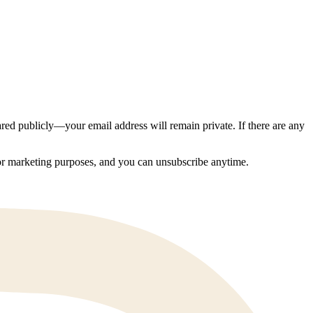
ed publicly—your email address will remain private. If there are any
 for marketing purposes, and you can unsubscribe anytime.