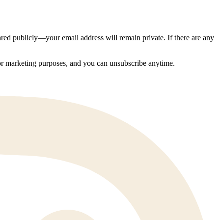
ed publicly—your email address will remain private. If there are any
 for marketing purposes, and you can unsubscribe anytime.