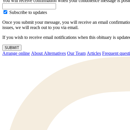
You will receive confirmation when your condolence message is post
Subscribe to updates
Once you submit your message, you will receive an email confirmatio
issues, we will reach out to you via email.
If you wish to receive email notifications when this obituary is upda
SUBMIT
Arrange online
About Alternatives
Our Team
Articles
Frequent q