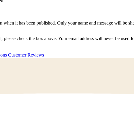
ed
n when it has been published. Only your name and message will be shar
ted, please check the box above. Your email address will never be used
uestions
Customer Reviews