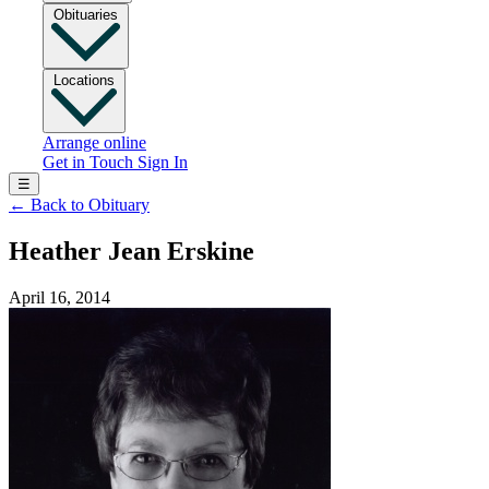
Obituaries
Locations
Arrange online
Get in Touch
Sign In
☰
←
Back to Obituary
Heather Jean Erskine
April 16, 2014