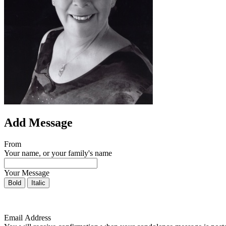
Add Message
From
Your name, or your family's name
Your Message
Bold
Italic
Email Address