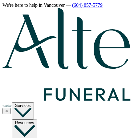
We're here to help
in Vancouver
—
(604) 857-5779
Services
✕
Resources