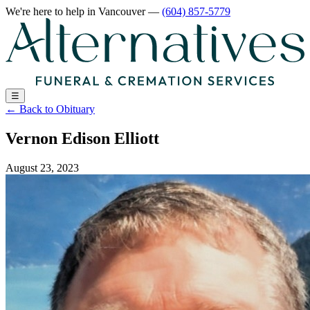
We're here to help
in Vancouver
—
(604) 857-5779
☰
←
Back to Obituary
Vernon Edison Elliott
August 23, 2023