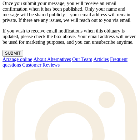
Once you submit your message, you will receive an email
confirmation when it has been published. Only your name and
message will be shared publicly—your email address will remain
private. If there are any issues, we will reach out to you via email.
If you wish to receive email notifications when this obituary is
updated, please check the box above. Your email address will never
be used for marketing purposes, and you can unsubscribe anytime.
SUBMIT
Arrange online
About Alternatives
Our Team
Articles
Frequent
questions
Customer Reviews