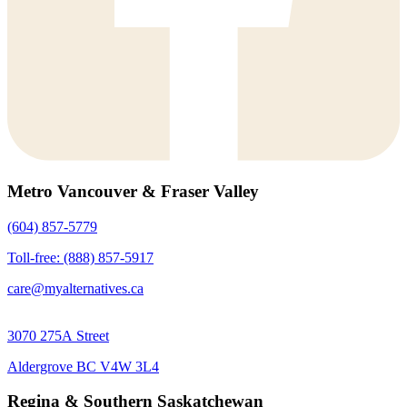
Metro Vancouver & Fraser Valley
(604) 857-5779
Toll-free: (888) 857-5917
care@myalternatives.ca
3070 275A Street
Aldergrove BC V4W 3L4
Regina & Southern Saskatchewan