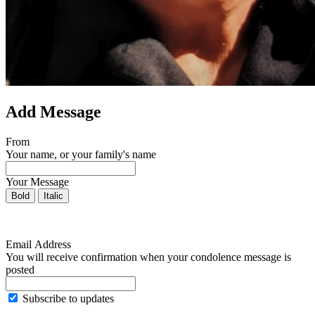
Add Message
From
Your name, or your family's name
Your Message
Bold
Italic
Email Address
You will receive confirmation when your condolence message is
posted
Subscribe to updates