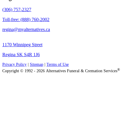
(306) 757-2327
Toll-free: (888) 760-2002
regina@myalternatives.ca
1170 Winnipeg Street
Regina SK S4R 1J6
Privacy Policy
|
Sitemap
|
Terms of Use
®
Copyright © 1992 - 2026 Alternatives Funeral & Cremation Services