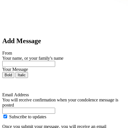
Add Message
From
Your name, or your family's name
Your Message
Bold
Italic
Email Address
You will receive confirmation when your condolence message is
posted
Subscribe to updates
Once you submit your message, you will receive an email