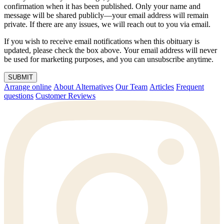
confirmation when it has been published. Only your name and
message will be shared publicly—your email address will remain
private. If there are any issues, we will reach out to you via email.
If you wish to receive email notifications when this obituary is
updated, please check the box above. Your email address will never
be used for marketing purposes, and you can unsubscribe anytime.
SUBMIT
Arrange online
About Alternatives
Our Team
Articles
Frequent
questions
Customer Reviews