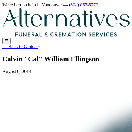
We're here to help
in Vancouver
—
(604) 857-5779
☰
←
Back to Obituary
Calvin "Cal" William Ellingson
August 9, 2013