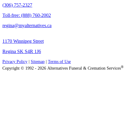
(306) 757-2327
Toll-free: (888) 760-2002
regina@myalternatives.ca
1170 Winnipeg Street
Regina SK S4R 1J6
Privacy Policy
|
Sitemap
|
Terms of Use
®
Copyright © 1992 - 2026 Alternatives Funeral & Cremation Services