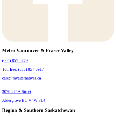
Metro Vancouver & Fraser Valley
(604) 857-5779
Toll-free: (888) 857-5917
care@myalternatives.ca
3070 275A Street
Aldergrove BC V4W 3L4
Regina & Southern Saskatchewan