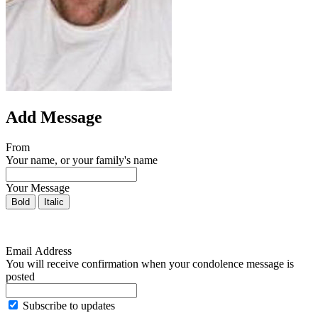
Add Message
From
Your name, or your family's name
Your Message
Bold
Italic
Email Address
You will receive confirmation when your condolence message is
posted
Subscribe to updates