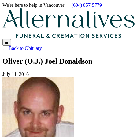
We're here to help
in Vancouver
—
(604) 857-5779
☰
←
Back to Obituary
Oliver (O.J.) Joel Donaldson
July 11, 2016