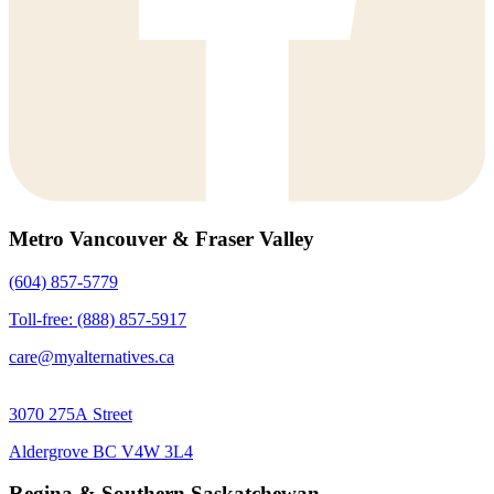
Metro Vancouver & Fraser Valley
(604) 857-5779
Toll-free: (888) 857-5917
care@myalternatives.ca
3070 275A Street
Aldergrove BC V4W 3L4
Regina & Southern Saskatchewan