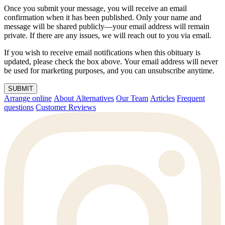
Once you submit your message, you will receive an email
confirmation when it has been published. Only your name and
message will be shared publicly—your email address will remain
private. If there are any issues, we will reach out to you via email.
If you wish to receive email notifications when this obituary is
updated, please check the box above. Your email address will never
be used for marketing purposes, and you can unsubscribe anytime.
SUBMIT
Arrange online
About Alternatives
Our Team
Articles
Frequent
questions
Customer Reviews