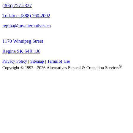
(306) 757-2327
Toll-free: (888) 760-2002
regina@myalternatives.ca
1170 Winnipeg Street
Regina SK S4R 1J6
Privacy Policy
|
Sitemap
|
Terms of Use
®
Copyright © 1992 - 2026 Alternatives Funeral & Cremation Services