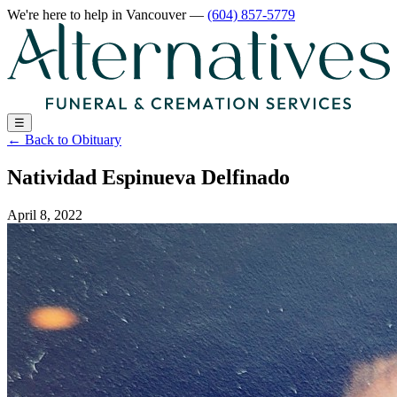
We're here to help
in Vancouver
—
(604) 857-5779
☰
←
Back to Obituary
Natividad Espinueva Delfinado
April 8, 2022