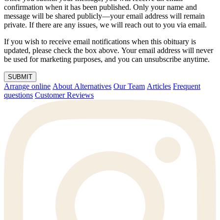
confirmation when it has been published. Only your name and
message will be shared publicly—your email address will remain
private. If there are any issues, we will reach out to you via email.
If you wish to receive email notifications when this obituary is
updated, please check the box above. Your email address will never
be used for marketing purposes, and you can unsubscribe anytime.
SUBMIT
Arrange online
About Alternatives
Our Team
Articles
Frequent
questions
Customer Reviews