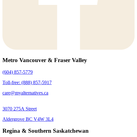
Metro Vancouver & Fraser Valley
(604) 857-5779
Toll-free: (888) 857-5917
care@myalternatives.ca
3070 275A Street
Aldergrove BC V4W 3L4
Regina & Southern Saskatchewan