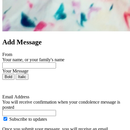
Add Message
From
Your name, or your family's name
Your Message
Bold
Italic
Email Address
You will receive confirmation when your condolence message is
posted
Subscribe to updates
Once you submit your message, you will receive an email