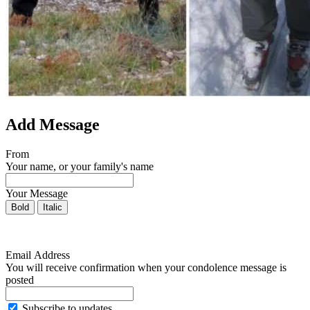
Add Message
From
Your name, or your family's name
Your Message
Bold
Italic
Email Address
You will receive confirmation when your condolence message is
posted
Subscribe to updates