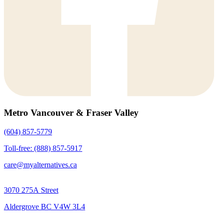
Metro Vancouver & Fraser Valley
(604) 857-5779
Toll-free: (888) 857-5917
care@myalternatives.ca
3070 275A Street
Aldergrove BC V4W 3L4