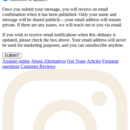
Once you submit your message, you will receive an email
confirmation when it has been published. Only your name and
message will be shared publicly—your email address will remain
private. If there are any issues, we will reach out to you via email.
If you wish to receive email notifications when this obituary is
updated, please check the box above. Your email address will never
be used for marketing purposes, and you can unsubscribe anytime.
SUBMIT
Arrange online
About Alternatives
Our Team
Articles
Frequent
questions
Customer Reviews