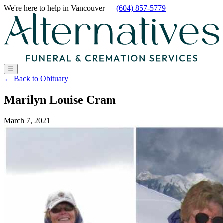
We're here to help
in Vancouver
—
(604) 857-5779
☰
←
Back to Obituary
Marilyn Louise Cram
March 7, 2021