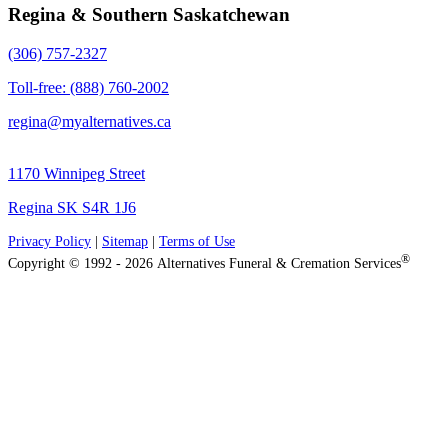
Regina & Southern Saskatchewan
(306) 757-2327
Toll-free: (888) 760-2002
regina@myalternatives.ca
1170 Winnipeg Street
Regina SK S4R 1J6
Privacy Policy
|
Sitemap
|
Terms of Use
®
Copyright © 1992 - 2026 Alternatives Funeral & Cremation Services