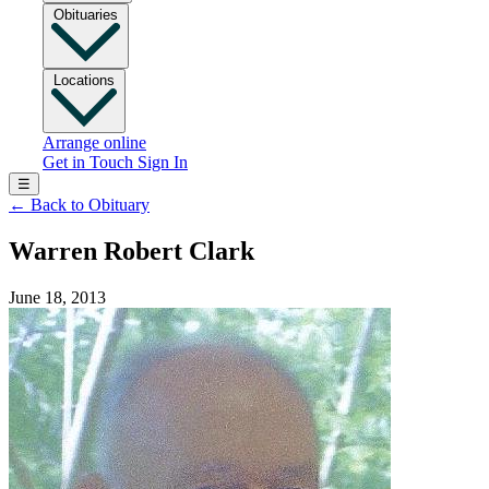
Obituaries
Locations
Arrange online
Get in Touch
Sign In
☰
←
Back to Obituary
Warren Robert Clark
June 18, 2013