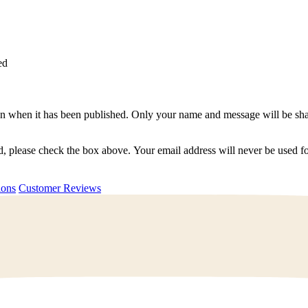
ed
n when it has been published. Only your name and message will be shar
ted, please check the box above. Your email address will never be used
uestions
Customer Reviews