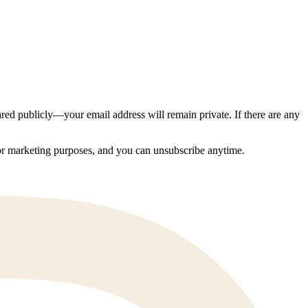
ed publicly—your email address will remain private. If there are any
 for marketing purposes, and you can unsubscribe anytime.