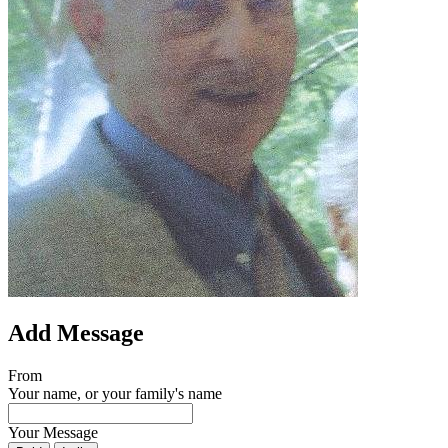
Add Message
From
Your name, or your family's name
Your Message