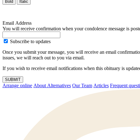
Bold
Italic
Email Address
You will receive confirmation when your condolence message is post
Subscribe to updates
Once you submit your message, you will receive an email confirmatio
issues, we will reach out to you via email.
If you wish to receive email notifications when this obituary is upda
SUBMIT
Arrange online
About Alternatives
Our Team
Articles
Frequent q