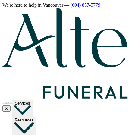
We're here to help
in Vancouver
—
(604) 857-5779
Services
✕
Resources