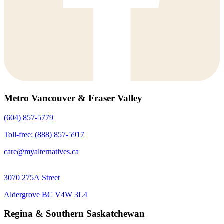
Metro Vancouver & Fraser Valley
(604) 857-5779
Toll-free: (888) 857-5917
care@myalternatives.ca
3070 275A Street
Aldergrove BC V4W 3L4
Regina & Southern Saskatchewan