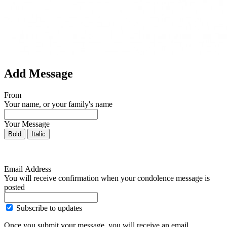
Add Message
From
Your name, or your family's name
Your Message
Bold
Italic
Email Address
You will receive confirmation when your condolence message is
posted
Subscribe to updates
Once you submit your message, you will receive an email