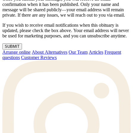
confirmation when it has been published. Only your name and
message will be shared publicly—your email address will remain
private. If there are any issues, we will reach out to you via email.
If you wish to receive email notifications when this obituary is
updated, please check the box above. Your email address will never
be used for marketing purposes, and you can unsubscribe anytime.
SUBMIT
Arrange online
About Alternatives
Our Team
Articles
Frequent
questions
Customer Reviews