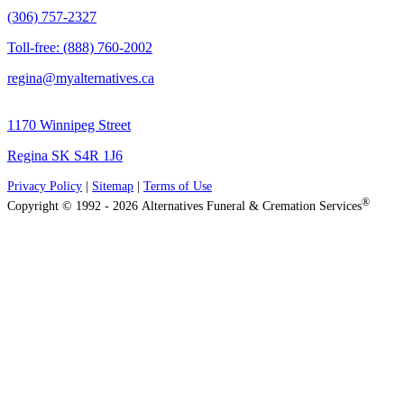
(306) 757-2327
Toll-free: (888) 760-2002
regina@myalternatives.ca
1170 Winnipeg Street
Regina SK S4R 1J6
Privacy Policy
|
Sitemap
|
Terms of Use
®
Copyright © 1992 - 2026 Alternatives Funeral & Cremation Services