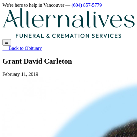
We're here to help
in Vancouver
—
(604) 857-5779
☰
←
Back to Obituary
Grant David Carleton
February 11, 2019