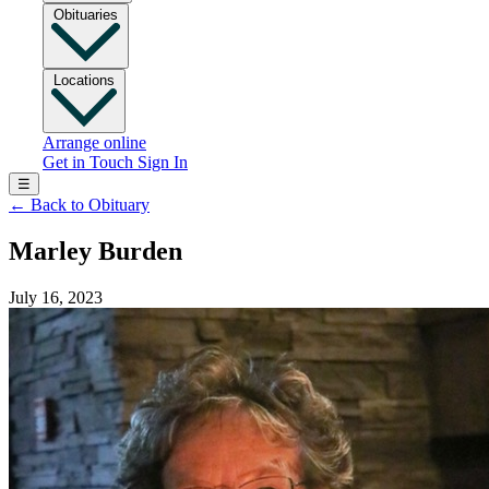
Obituaries
Locations
Arrange online
Get in Touch
Sign In
☰
←
Back to Obituary
Marley Burden
July 16, 2023