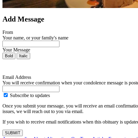
Add Message
From
Your name, or your family's name
Your Message
Bold
Italic
Email Address
You will receive confirmation when your condolence message is post
Subscribe to updates
Once you submit your message, you will receive an email confirmatio
issues, we will reach out to you via email.
If you wish to receive email notifications when this obituary is upda
SUBMIT