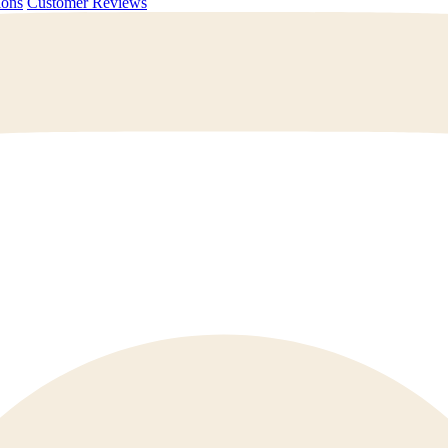
uestions
Customer Reviews