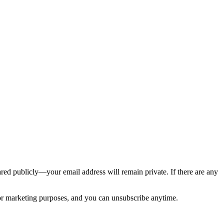
ed publicly—your email address will remain private. If there are any
 for marketing purposes, and you can unsubscribe anytime.