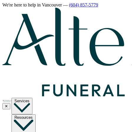
We're here to help
in Vancouver
—
(604) 857-5779
Services
✕
Resources