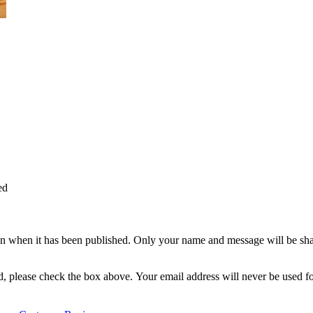
ed
n when it has been published. Only your name and message will be shar
ted, please check the box above. Your email address will never be used