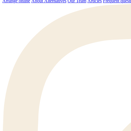
Arrange online
About Alternatives
Our Team
Articles
Frequent q