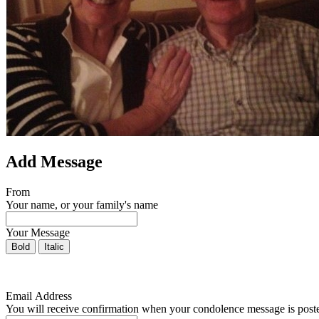
Add Message
From
Your name, or your family's name
Your Message
Bold
Italic
Email Address
You will receive confirmation when your condolence message is post