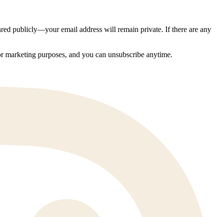
ed publicly—your email address will remain private. If there are any
 for marketing purposes, and you can unsubscribe anytime.