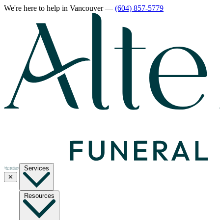
We're here to help
in Vancouver
—
(604) 857-5779
Services
✕
Resources