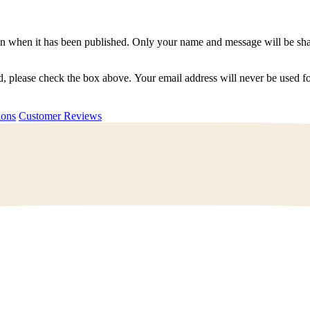
n when it has been published. Only your name and message will be shar
ted, please check the box above. Your email address will never be used
uestions
Customer Reviews