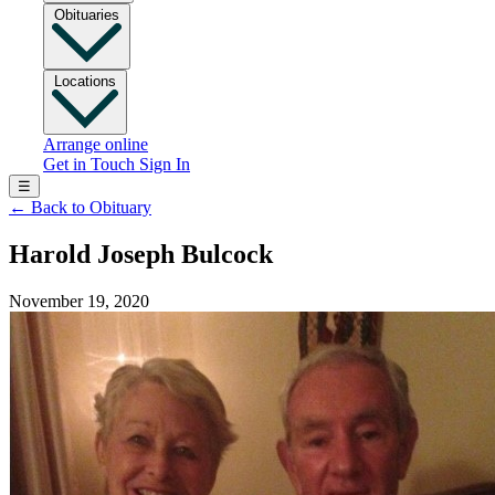
Obituaries
Locations
Arrange online
Get in Touch
Sign In
☰
←
Back to Obituary
Harold Joseph Bulcock
November 19, 2020