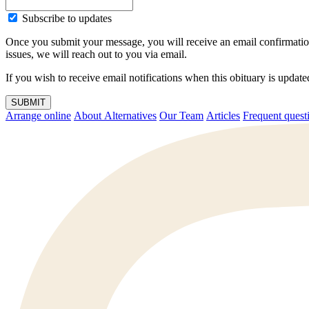
Subscribe to updates
Once you submit your message, you will receive an email confirmatio
issues, we will reach out to you via email.
If you wish to receive email notifications when this obituary is upda
SUBMIT
Arrange online
About Alternatives
Our Team
Articles
Frequent q