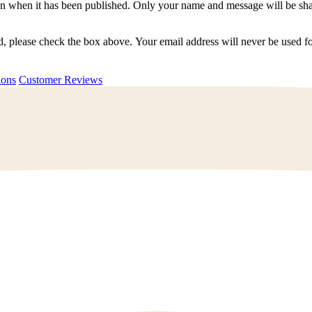
n when it has been published. Only your name and message will be shar
ted, please check the box above. Your email address will never be used
uestions
Customer Reviews