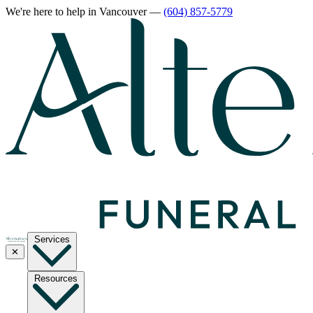
We're here to help
in Vancouver
—
(604) 857-5779
Services
✕
Resources