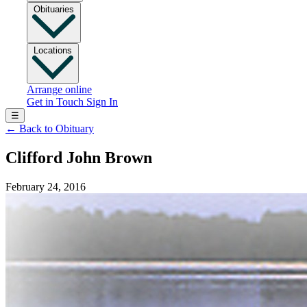
Obituaries
Locations
Arrange online
Get in Touch
Sign In
☰
←
Back to Obituary
Clifford John Brown
February 24, 2016