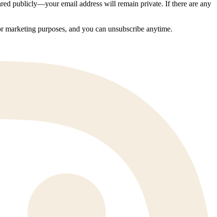
ed publicly—your email address will remain private. If there are any
 for marketing purposes, and you can unsubscribe anytime.