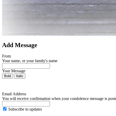
Add Message
From
Your name, or your family's name
Your Message
Bold
Italic
Email Address
You will receive confirmation when your condolence message is post
Subscribe to updates