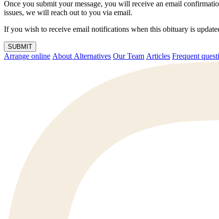
Once you submit your message, you will receive an email confirmatio
issues, we will reach out to you via email.
If you wish to receive email notifications when this obituary is upda
SUBMIT
Arrange online
About Alternatives
Our Team
Articles
Frequent q