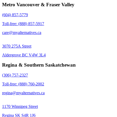
Metro Vancouver & Fraser Valley
(604) 857-5779
Toll-free: (888) 857-5917
care@myalternatives.ca
3070 275A Street
Aldergrove BC V4W 3L4
Regina & Southern Saskatchewan
(306) 757-2327
Toll-free: (888) 760-2002
regina@myalternatives.ca
1170 Winnipeg Street
Regina SK S4R 1J6