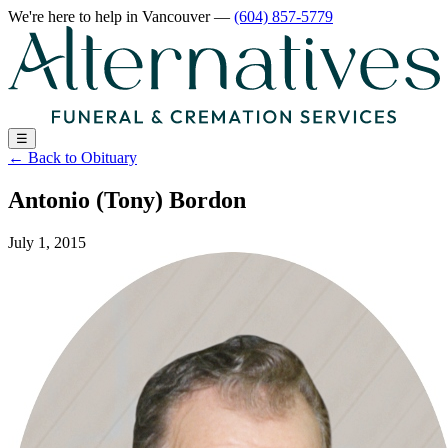
We're here to help
in Vancouver
—
(604) 857-5779
☰
←
Back to Obituary
Antonio (Tony) Bordon
July 1, 2015