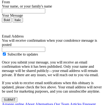
From
Your name, or your family's name
Your Message
Bold
Italic
Email Address
You will receive confirmation when your condolence message is
posted
Subscribe to updates
Once you submit your message, you will receive an email
confirmation when it has been published. Only your name and
message will be shared publicly—your email address will remain
private. If there are any issues, we will reach out to you via email.
If you wish to receive email notifications when this obituary is
updated, please check the box above. Your email address will never
be used for marketing purposes, and you can unsubscribe anytime.
SUBMIT
Arrange online
About Alternatives
Our Team
Articles
Frequent