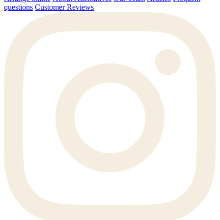
questions
Customer Reviews