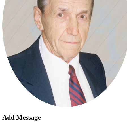
Add Message