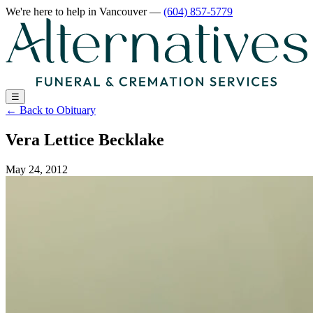
We're here to help
in Vancouver
—
(604) 857-5779
☰
←
Back to Obituary
Vera Lettice Becklake
May 24, 2012