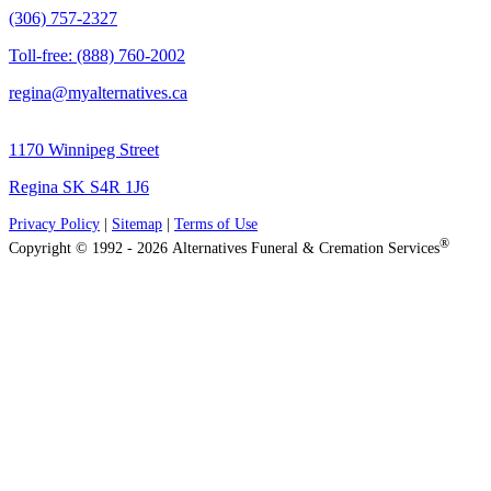
(306) 757-2327
Toll-free: (888) 760-2002
regina@myalternatives.ca
1170 Winnipeg Street
Regina SK S4R 1J6
Privacy Policy
|
Sitemap
|
Terms of Use
®
Copyright © 1992 - 2026 Alternatives Funeral & Cremation Services