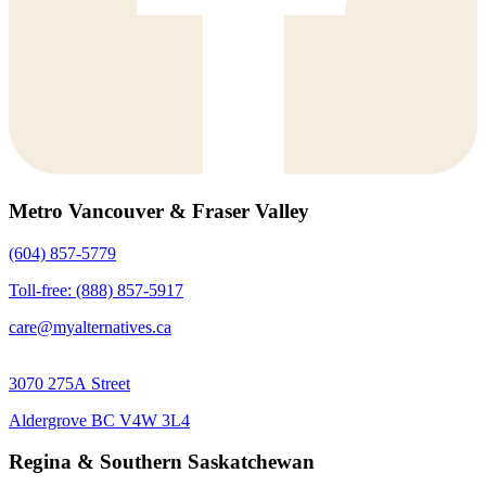
Metro Vancouver & Fraser Valley
(604) 857-5779
Toll-free: (888) 857-5917
care@myalternatives.ca
3070 275A Street
Aldergrove BC V4W 3L4
Regina & Southern Saskatchewan