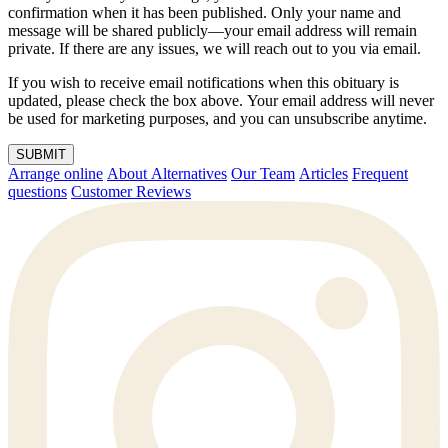
confirmation when it has been published. Only your name and
message will be shared publicly—your email address will remain
private. If there are any issues, we will reach out to you via email.
If you wish to receive email notifications when this obituary is
updated, please check the box above. Your email address will never
be used for marketing purposes, and you can unsubscribe anytime.
SUBMIT
Arrange online
About Alternatives
Our Team
Articles
Frequent
questions
Customer Reviews