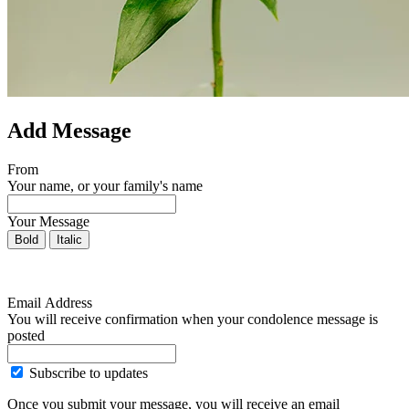
Add Message
From
Your name, or your family's name
Your Message
Bold
Italic
Email Address
You will receive confirmation when your condolence message is
posted
Subscribe to updates
Once you submit your message, you will receive an email