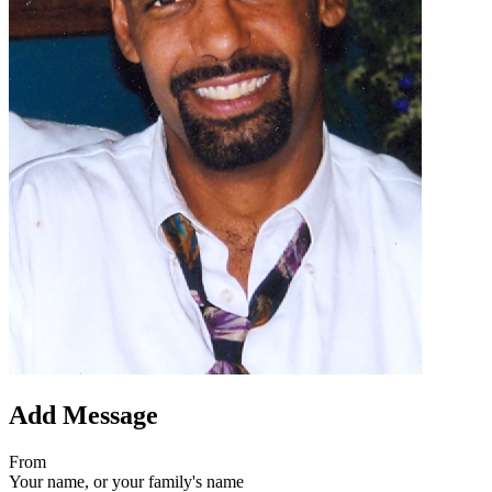
Add Message
From
Your name, or your family's name