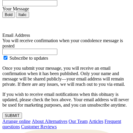
Your Message
Bold
Italic
Email Address
You will receive confirmation when your condolence message is
posted
Subscribe to updates
Once you submit your message, you will receive an email
confirmation when it has been published. Only your name and
message will be shared publicly—your email address will remain
private. If there are any issues, we will reach out to you via email.
If you wish to receive email notifications when this obituary is
updated, please check the box above. Your email address will never
be used for marketing purposes, and you can unsubscribe anytime.
SUBMIT
Arrange online
About Alternatives
Our Team
Articles
Frequent
questions
Customer Reviews