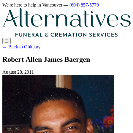
We're here to help
in Vancouver
—
(604) 857-5779
☰
←
Back to Obituary
Robert Allen James Baergen
August 28, 2011