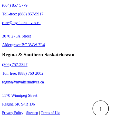
(604) 857-5779
Toll-free: (888) 857-5917
care@myalternatives.ca
3070 275A Street
Aldergrove BC V4W 3L4
Regina & Southern Saskatchewan
(306) 757-2327
Toll-free: (888) 760-2002
regina@myalternatives.ca
1170 Winnipeg Street
Regina SK S4R 1J6
↑
Privacy Policy
|
Sitemap
|
Terms of Use