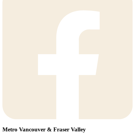
Metro Vancouver & Fraser Valley