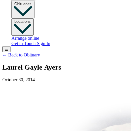
Obituaries
Locations
Arrange online
Get in Touch
Sign In
☰
←
Back to Obituary
Laurel Gayle Ayers
October 30, 2014