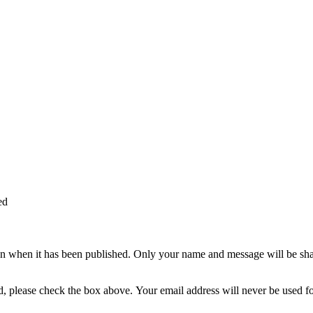
ed
n when it has been published. Only your name and message will be shar
ted, please check the box above. Your email address will never be used