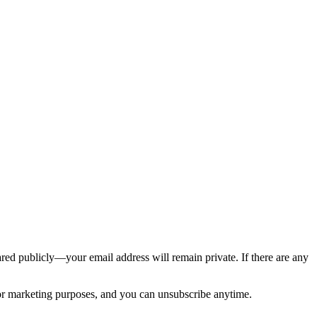
ed publicly—your email address will remain private. If there are any
 for marketing purposes, and you can unsubscribe anytime.