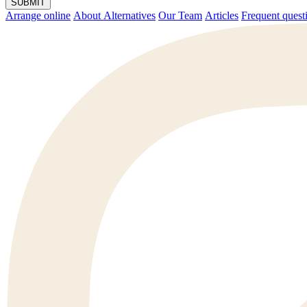
SUBMIT
Arrange online
About Alternatives
Our Team
Articles
Frequent q