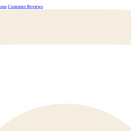
uestions
Customer Reviews