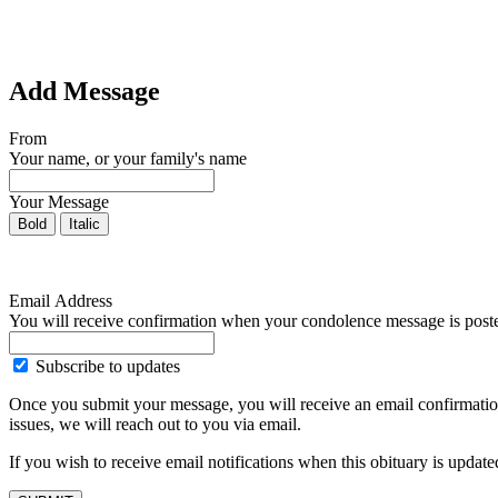
Add Message
From
Your name, or your family's name
Your Message
Bold
Italic
Email Address
You will receive confirmation when your condolence message is post
Subscribe to updates
Once you submit your message, you will receive an email confirmatio
issues, we will reach out to you via email.
If you wish to receive email notifications when this obituary is upda