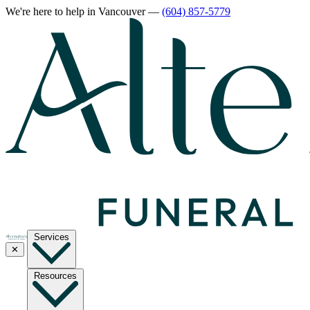
We're here to help
in Vancouver
—
(604) 857-5779
Services
✕
Resources