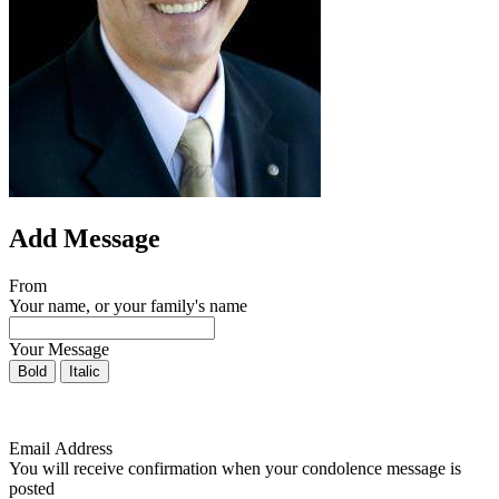
Add Message
From
Your name, or your family's name
Your Message
Bold
Italic
Email Address
You will receive confirmation when your condolence message is
posted