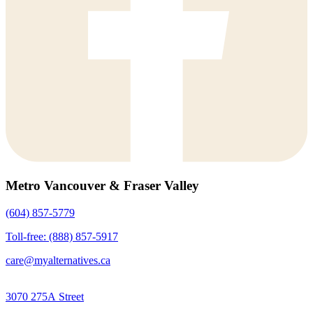
Metro Vancouver & Fraser Valley
(604) 857-5779
Toll-free: (888) 857-5917
care@myalternatives.ca
3070 275A Street