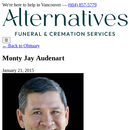
We're here to help
in Vancouver
—
(604) 857-5779
☰
←
Back to Obituary
Monty Jay Audenart
January 21, 2015