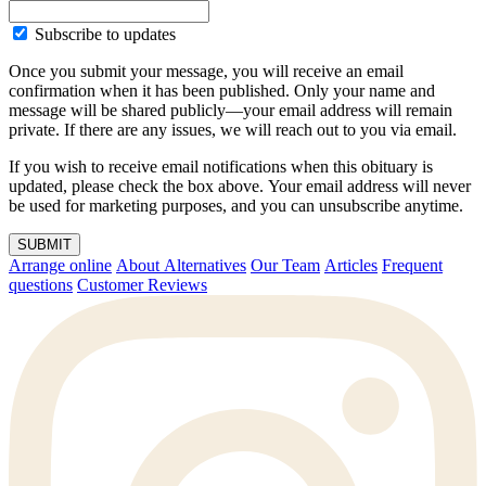
Subscribe to updates
Once you submit your message, you will receive an email
confirmation when it has been published. Only your name and
message will be shared publicly—your email address will remain
private. If there are any issues, we will reach out to you via email.
If you wish to receive email notifications when this obituary is
updated, please check the box above. Your email address will never
be used for marketing purposes, and you can unsubscribe anytime.
SUBMIT
Arrange online
About Alternatives
Our Team
Articles
Frequent
questions
Customer Reviews