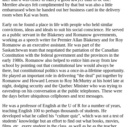
Merrilee always felt complimented by that but was also a little
embarrassed when he handed out her business card in the delivery
room when Kai was born.
Early on he found a place in life with people who held similar
convictions, ideas and ideals to suit his social conscience. He served
as a public servant in the Blakeney and Romanow governments,
working as a speech writer for Premier Allan Blakeney and for Roy
Romanow as an executive assistant. He was part of the
Saskatchewan team that negotiated the patriation of the Canadian
Constitution with the federal government and the provinces in the
early 1980s. Romanow also helped to entice him away from law
school by pointing out that constitutional law would always be
there, but constitutional politics was a once-in-a-lifetime opportunity.
He played an important role in delivering “the deal” put together by
Romanow and Howard Leeson to Roy McMurtry at his hotel late at
night, dodging security and the Quebec Minister who was trying to
eavesdrop on his conversation at the public telephones. These were
the days before ubiquitous cellphones and text messages.
He was a professor of English at the U of R for a number of years,
teaching English 100 to perhaps thousands of students. He
developed what he called his “culture quiz”, which was not a test of
students’ knowledge but an effort to find out what books, movies,
films, etc., every student in the class, as well as he as the teacher,