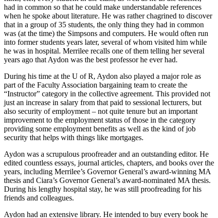
had in common so that he could make understandable references
when he spoke about literature. He was rather chagrined to discover
that in a group of 35 students, the only thing they had in common
was (at the time) the Simpsons and computers. He would often run
into former students years later, several of whom visited him while
he was in hospital. Merrilee recalls one of them telling her several
years ago that Aydon was the best professor he ever had.
During his time at the U of R, Aydon also played a major role as
part of the Faculty Association bargaining team to create the
“Instructor” category in the collective agreement. This provided not
just an increase in salary from that paid to sessional lecturers, but
also security of employment – not quite tenure but an important
improvement to the employment status of those in the category
providing some employment benefits as well as the kind of job
security that helps with things like mortgages.
Aydon was a scrupulous proofreader and an outstanding editor. He
edited countless essays, journal articles, chapters, and books over the
years, including Merrilee’s Governor General’s award-winning MA
thesis and Ciara’s Governor General’s award-nominated MA thesis.
During his lengthy hospital stay, he was still proofreading for his
friends and colleagues.
Aydon had an extensive library. He intended to buy every book he