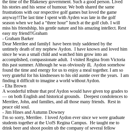
the time of the Blakeney government. Such a good person. Lived
his stories and his sense of humour. We both shared the same
frustrations with our respective golf games but loved the game
anyway!!The last time I spent with Ayden was late in the golf
season when we had a “three hour” lunch at the golf club. I will
miss his friendship, his gentle nature and his amazing intellect. Rest
easy my friend!!Graham
-
Graham Barker
Dear Merrilee and familyI have been truly saddened by the
untimely death of my nephew Aydon. I have known and loved him
since he was a small child and watched him grow into an
accomplished, compassionate adult. I visited Regina from Victoria
this past summer. Although he was obviously ill, Aydon somehow
found the time and energy for us to enjoy a meal together. I am so
very grateful for his kindnesses to his old auntie over the years. I am
finding it difficult to imagine a world without Aydon.
-
Elta Brown
A wonderful tribute that prof Aydon would have given top grades to
— on both English and historical grounds. Deepest condolences to
Merrilee, John, and families, and all those many friends. Rest in
peace old soul.
-
Jim Hines and Autumn Downey
I'm so sorry, Merrilee. I loved Aydon ever since we were graduate
students together at the UofS Regina Campus. He taught me to
drink beer and shoot poolm ub the company of several fellow