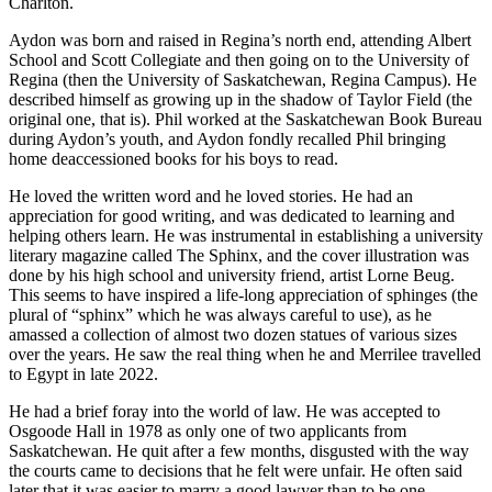
Charlton.
Aydon was born and raised in Regina’s north end, attending Albert
School and Scott Collegiate and then going on to the University of
Regina (then the University of Saskatchewan, Regina Campus). He
described himself as growing up in the shadow of Taylor Field (the
original one, that is). Phil worked at the Saskatchewan Book Bureau
during Aydon’s youth, and Aydon fondly recalled Phil bringing
home deaccessioned books for his boys to read.
He loved the written word and he loved stories. He had an
appreciation for good writing, and was dedicated to learning and
helping others learn. He was instrumental in establishing a university
literary magazine called The Sphinx, and the cover illustration was
done by his high school and university friend, artist Lorne Beug.
This seems to have inspired a life-long appreciation of sphinges (the
plural of “sphinx” which he was always careful to use), as he
amassed a collection of almost two dozen statues of various sizes
over the years. He saw the real thing when he and Merrilee travelled
to Egypt in late 2022.
He had a brief foray into the world of law. He was accepted to
Osgoode Hall in 1978 as only one of two applicants from
Saskatchewan. He quit after a few months, disgusted with the way
the courts came to decisions that he felt were unfair. He often said
later that it was easier to marry a good lawyer than to be one.