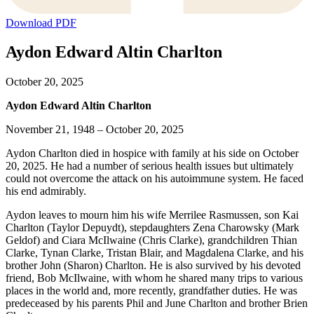
Download PDF
Aydon Edward Altin Charlton
October 20, 2025
Aydon Edward Altin Charlton
November 21, 1948 – October 20, 2025
Aydon Charlton died in hospice with family at his side on October
20, 2025. He had a number of serious health issues but ultimately
could not overcome the attack on his autoimmune system. He faced
his end admirably.
Aydon leaves to mourn him his wife Merrilee Rasmussen, son Kai
Charlton (Taylor Depuydt), stepdaughters Zena Charowsky (Mark
Geldof) and Ciara McIlwaine (Chris Clarke), grandchildren Thian
Clarke, Tynan Clarke, Tristan Blair, and Magdalena Clarke, and his
brother John (Sharon) Charlton. He is also survived by his devoted
friend, Bob McIlwaine, with whom he shared many trips to various
places in the world and, more recently, grandfather duties. He was
predeceased by his parents Phil and June Charlton and brother Brien