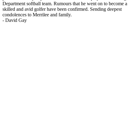
Department softball team. Rumours that he went on to become a
skilled and avid golfer have been confirmed. Sending deepest
condolences to Merrilee and family.
-
David Gay