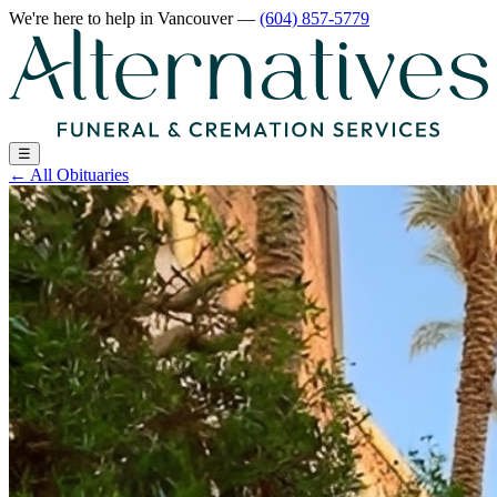
We're here to help
in Vancouver
—
(604) 857-5779
☰
←
All Obituaries