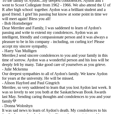
To the family of Aydon...my deepest condolences. Aydon and I
went to Scoot Collegiate from 1962 - 1966. We also attend the U of
R after high school together. Aydon was a brilliant student and a
good friend. I grief his passing but know at some point in time we
will meet again! Bless you all!
-
Bob Hornsberger
Dear Merrilee and Family, I was saddened to learn of Aydon's
passing and write to extend my condolences. Aydon was an
intelligent, friendly and compassionate person and it was always a
pleasure to be in his company - including, on curling ice! Please
accept my sincere sympathy.
-
Harry Van Mulligen
Merrilee,I send sincere condolences to you and your family in this
time of sorrow. Aydon was a wonderful person and his loss will be
deeply felt by many. Take good care of yourselves as you grieve.
-
Julie Mckenna
Our deepest sympathies to all of Aydon's family. We knew Aydon
for years at the university. He will be missed.
-
Alison Hayford and Paul Gingrich
Merrilee, so very saddened to learn that you lost Aydon last week. It
was so lovely to see you both at the Saskatchewan Book Awards
last May. Sending caring thoughts and condolences to you and your
family💜
-
Donna Woloshyn
It was sad news to learn of Aydon's death. My condolences to his