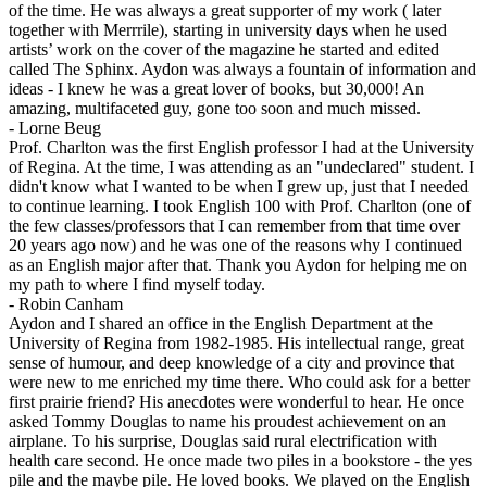
of the time. He was always a great supporter of my work ( later
together with Merrrile), starting in university days when he used
artists’ work on the cover of the magazine he started and edited
called The Sphinx. Aydon was always a fountain of information and
ideas - I knew he was a great lover of books, but 30,000! An
amazing, multifaceted guy, gone too soon and much missed.
-
Lorne Beug
Prof. Charlton was the first English professor I had at the University
of Regina. At the time, I was attending as an "undeclared" student. I
didn't know what I wanted to be when I grew up, just that I needed
to continue learning. I took English 100 with Prof. Charlton (one of
the few classes/professors that I can remember from that time over
20 years ago now) and he was one of the reasons why I continued
as an English major after that. Thank you Aydon for helping me on
my path to where I find myself today.
-
Robin Canham
Aydon and I shared an office in the English Department at the
University of Regina from 1982-1985. His intellectual range, great
sense of humour, and deep knowledge of a city and province that
were new to me enriched my time there. Who could ask for a better
first prairie friend? His anecdotes were wonderful to hear. He once
asked Tommy Douglas to name his proudest achievement on an
airplane. To his surprise, Douglas said rural electrification with
health care second. He once made two piles in a bookstore - the yes
pile and the maybe pile. He loved books. We played on the English