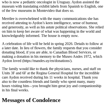
who is now a pediatric oncologist in Uruguay. Aydon assisted the
museum with translating exhibit labels from Spanish to English, one
of the few museums in Montevideo that does so.
Merrilee is overwhelmed with the many communications she has
received attesting to Aydon’s keen intelligence, sense of humour,
and generosity, as well as his astute political observations. She relied
on him to keep her aware of what was happening in the world and
knowledgeably informed. The house is empty now.
A celebration of life will be held in spring 2026. Details to follow at
a later date. In lieu of flowers, the family requests that you consider
donating blood, if you are able, to Canadian Blood Services, or
making a donation in his memory to the Museo Andes 1972, which
Aydon loved (https://mandes.uy/en/donations/).
The family would like to thank the physicians, nurses, and staff on
Units 3F and 6F at the Regina General Hospital for the incredible
care Aydon received during his 11 weeks in hospital. Thank you
also to the countless friends and family who spent many, many
hours visiting him—you brought him great joy and companionship
in his final weeks.
Messages of Condolence