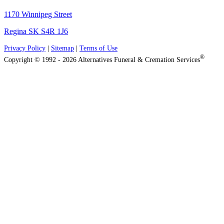
1170 Winnipeg Street
Regina SK S4R 1J6
Privacy Policy
|
Sitemap
|
Terms of Use
®
Copyright © 1992 - 2026 Alternatives Funeral & Cremation Services