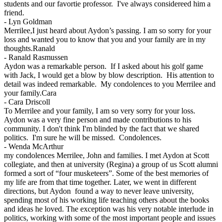
students and our favortie professor. I've always considereed him a
friend.
-
Lyn Goldman
Merrilee,I just heard about Aydon’s passing. I am so sorry for your
loss and wanted you to know that you and your family are in my
thoughts.Ranald
-
Ranald Rasmussen
Aydon was a remarkable person. If I asked about his golf game
with Jack, I would get a blow by blow description. His attention to
detail was indeed remarkable. My condolences to you Merrilee and
your family.Cara
-
Cara Driscoll
To Merrilee and your family, I am so very sorry for your loss.
Aydon was a very fine person and made contributions to his
community. I don't think I'm blinded by the fact that we shared
politics. I'm sure he will be missed. Condolences.
-
Wenda McArthur
my condolences Merrilee, John and families. I met Aydon at Scott
collegiate, and then at university (Regina) a group of us Scott alumni
formed a sort of “four musketeers”. Some of the best memories of
my life are from that time together. Later, we went in different
directions, but Aydon found a way to never leave university,
spending most of his working life teaching others about the books
and ideas he loved. The exception was his very notable interlude in
politics, working with some of the most important people and issues