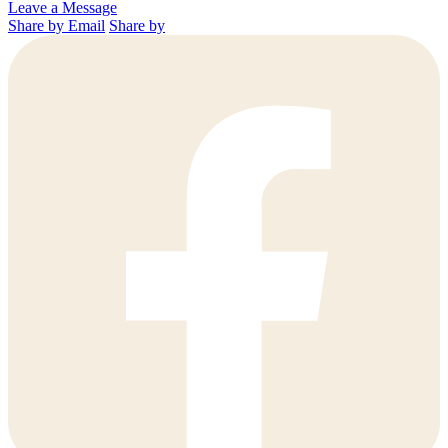
Leave a Message
Share by Email
Share by