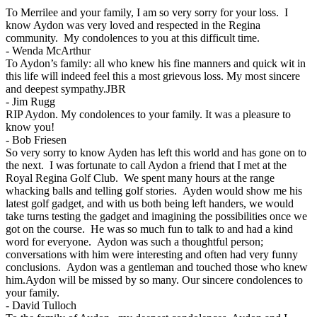
To Merrilee and your family, I am so very sorry for your loss. I
know Aydon was very loved and respected in the Regina
community. My condolences to you at this difficult time.
-
Wenda McArthur
To Aydon’s family: all who knew his fine manners and quick wit in
this life will indeed feel this a most grievous loss. My most sincere
and deepest sympathy.JBR
-
Jim Rugg
RIP Aydon. My condolences to your family. It was a pleasure to
know you!
-
Bob Friesen
So very sorry to know Ayden has left this world and has gone on to
the next. I was fortunate to call Aydon a friend that I met at the
Royal Regina Golf Club. We spent many hours at the range
whacking balls and telling golf stories. Ayden would show me his
latest golf gadget, and with us both being left handers, we would
take turns testing the gadget and imagining the possibilities once we
got on the course. He was so much fun to talk to and had a kind
word for everyone. Aydon was such a thoughtful person;
conversations with him were interesting and often had very funny
conclusions. Aydon was a gentleman and touched those who knew
him.Aydon will be missed by so many. Our sincere condolences to
your family.
-
David Tulloch