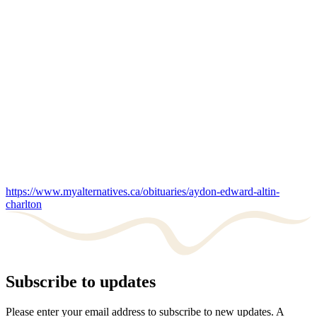
https://www.myalternatives.ca/obituaries/aydon-edward-altin-
charlton
Subscribe to updates
Please enter your email address to subscribe to new updates. A