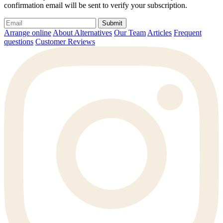
confirmation email will be sent to verify your subscription.
Submit
Arrange online
About Alternatives
Our Team
Articles
Frequent
questions
Customer Reviews