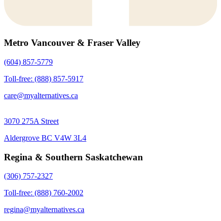
Metro Vancouver & Fraser Valley
(604) 857-5779
Toll-free: (888) 857-5917
care@myalternatives.ca
3070 275A Street
Aldergrove BC V4W 3L4
Regina & Southern Saskatchewan
(306) 757-2327
Toll-free: (888) 760-2002
regina@myalternatives.ca