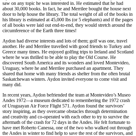
saw on any topic he was interested in. He estimated that he had
about 30,000 books. In fact, he and Merrilee bought the house next
door to help house the library. The total weight of all of the books in
his library is estimated at 45,000 lbs (or 5 elephants) and if the pages
of all books were laid out end-to-end, they would stretch around the
circumference of the Earth three times!
Aydon had diverse interests and lots of them; golf was one, travel
another. He and Merrilee travelled with good friends to Turkey and
Greece many times. He enjoyed golfing trips to Ireland and Scotland
where he was thrilled to be able to play the Old Course. He
discovered South America and its wonders and loved Montevideo,
Uruguay, where he and Merrilee purchased an apartment. They
shared that home with many friends as shelter from the often brutal
Saskatchewan winters. Aydon invited everyone to come visit and
many did.
In recent years, Aydon befriended the team at Montevideo’s Museo
Andes 1972—a museum dedicated to remembering the 1972 crash
of Uruguayan Air Force Flight 571. Aydon found the survivors’
story inspiring, as they overcame obstacles through determination
and creativity and co-operated with each other to try to survive the
aftermath of the crash for 72 days in the Andes. He felt fortunate to
have met Roberto Canessa, one of the two who walked out through
the Andes in winter to find help to save the rest of the survivors, and