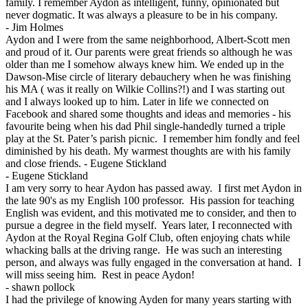
family. I remember Aydon as intelligent, funny, opinionated but
never dogmatic. It was always a pleasure to be in his company.
-
Jim Holmes
Aydon and I were from the same neighborhood, Albert-Scott men
and proud of it. Our parents were great friends so although he was
older than me I somehow always knew him. We ended up in the
Dawson-Mise circle of literary debauchery when he was finishing
his MA ( was it really on Wilkie Collins?!) and I was starting out
and I always looked up to him. Later in life we connected on
Facebook and shared some thoughts and ideas and memories - his
favourite being when his dad Phil single-handedly turned a triple
play at the St. Pater’s parish picnic. I remember him fondly and feel
diminished by his death. My warmest thoughts are with his family
and close friends. - Eugene Stickland
-
Eugene Stickland
I am very sorry to hear Aydon has passed away. I first met Aydon in
the late 90's as my English 100 professor. His passion for teaching
English was evident, and this motivated me to consider, and then to
pursue a degree in the field myself. Years later, I reconnected with
Aydon at the Royal Regina Golf Club, often enjoying chats while
whacking balls at the driving range. He was such an interesting
person, and always was fully engaged in the conversation at hand. I
will miss seeing him. Rest in peace Aydon!
-
shawn pollock
I had the privilege of knowing Ayden for many years starting with