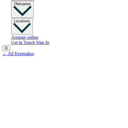
Obituaries
Locations
Arrange online
Get in Touch
Sign In
☰
←
All Keepsakes