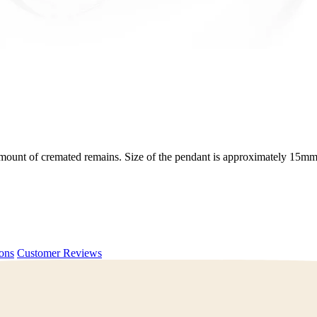
ll amount of cremated remains. Size of the pendant is approximately 15
ions
Customer Reviews