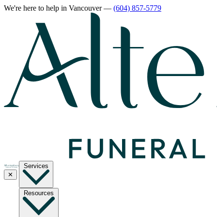
We're here to help
in Vancouver
—
(604) 857-5779
Services
✕
Resources