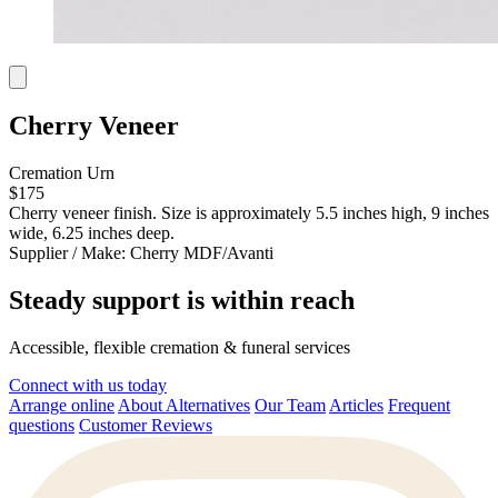
Cherry Veneer
Cremation Urn
$175
Cherry veneer finish. Size is approximately 5.5 inches high, 9 inches
wide, 6.25 inches deep.
Supplier / Make:
Cherry MDF/Avanti
Steady support is within reach
Accessible, flexible cremation & funeral services
Connect with us today
Arrange online
About Alternatives
Our Team
Articles
Frequent
questions
Customer Reviews