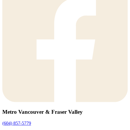
Metro Vancouver & Fraser Valley
(604) 857-5779