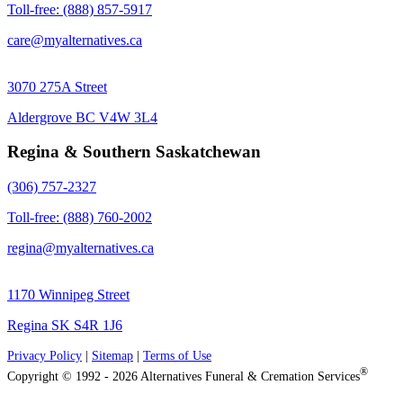
Toll-free: (888) 857-5917
care@myalternatives.ca
3070 275A Street
Aldergrove BC V4W 3L4
Regina & Southern Saskatchewan
(306) 757-2327
Toll-free: (888) 760-2002
regina@myalternatives.ca
1170 Winnipeg Street
Regina SK S4R 1J6
Privacy Policy
|
Sitemap
|
Terms of Use
®
Copyright © 1992 - 2026 Alternatives Funeral & Cremation Services