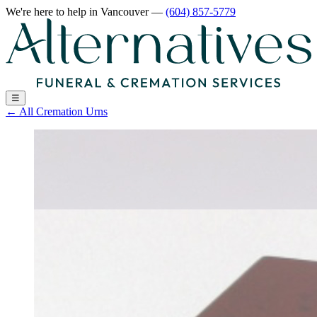
We're here to help
in Vancouver
—
(604) 857-5779
☰
←
All Cremation Urns