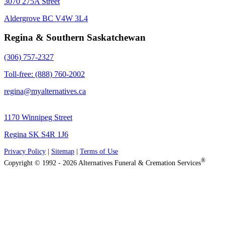
3070 275A Street
Aldergrove BC V4W 3L4
Regina & Southern Saskatchewan
(306) 757-2327
Toll-free: (888) 760-2002
regina@myalternatives.ca
1170 Winnipeg Street
Regina SK S4R 1J6
Privacy Policy
|
Sitemap
|
Terms of Use
®
Copyright © 1992 - 2026 Alternatives Funeral & Cremation Services