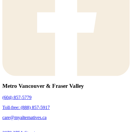
Metro Vancouver & Fraser Valley
(604) 857-5779
Toll-free: (888) 857-5917
care@myalternatives.ca