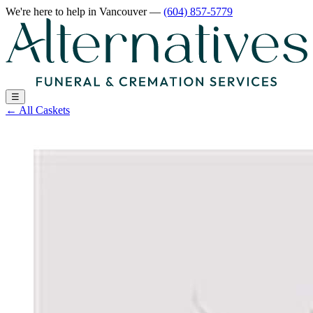
We're here to help
in Vancouver
—
(604) 857-5779
☰
←
All Caskets