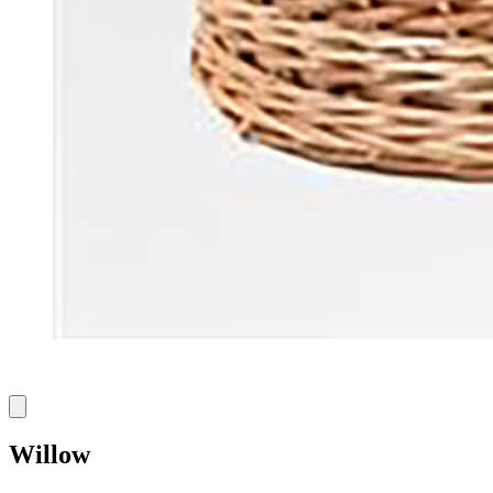
Willow