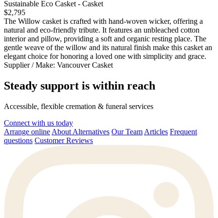
Sustainable Eco Casket - Casket
$2,795
The Willow casket is crafted with hand-woven wicker, offering a
natural and eco-friendly tribute. It features an unbleached cotton
interior and pillow, providing a soft and organic resting place. The
gentle weave of the willow and its natural finish make this casket an
elegant choice for honoring a loved one with simplicity and grace.
Supplier / Make:
Vancouver Casket
Steady support is within reach
Accessible, flexible cremation & funeral services
Connect with us today
Arrange online
About Alternatives
Our Team
Articles
Frequent
questions
Customer Reviews