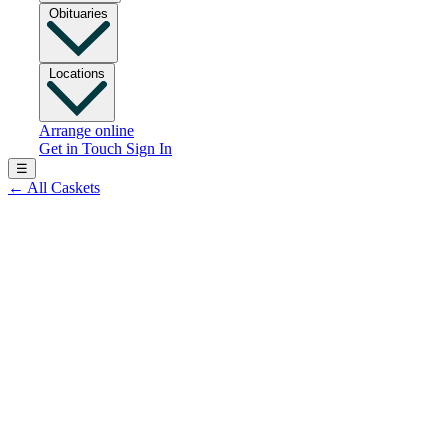
Obituaries
Locations
Arrange online
Get in Touch
Sign In
☰
←
All Caskets