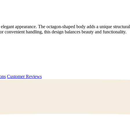
 elegant appearance. The octagon-shaped body adds a unique structural t
 convenient handling, this design balances beauty and functionality.
ions
Customer Reviews