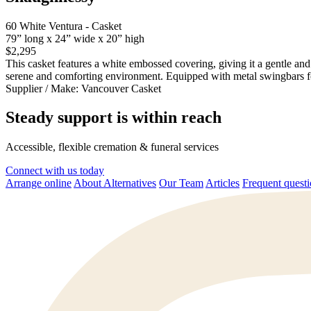
60 White Ventura - Casket
79” long x 24” wide x 20” high
$2,295
This casket features a white embossed covering, giving it a gentle and
serene and comforting environment. Equipped with metal swingbars for
Supplier / Make:
Vancouver Casket
Steady support is within reach
Accessible, flexible cremation & funeral services
Connect with us today
Arrange online
About Alternatives
Our Team
Articles
Frequent quest