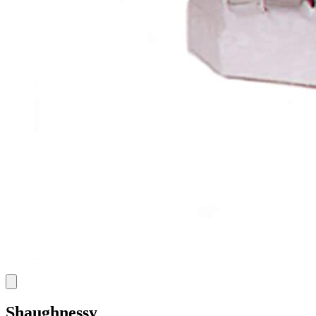
Shaughnessy