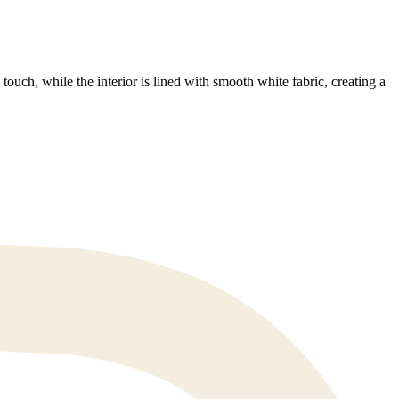
ouch, while the interior is lined with smooth white fabric, creating a