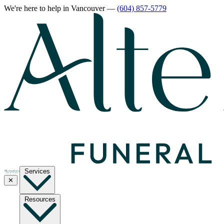
We're here to help
in Vancouver
—
(604) 857-5779
Services
✕
Resources