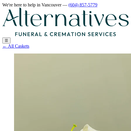
We're here to help
in Vancouver
—
(604) 857-5779
☰
←
All Caskets