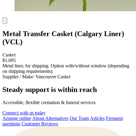
Metal Transfer Casket (Calgary Liner)
(VCL)
Casket
$1,695
Metal liner, for shipping. Option with/without window (depending
on shipping requirements).
Supplier / Make:
Vancouver Casket
Steady support is within reach
Accessible, flexible cremation & funeral services
Connect with us today
Arrange online
About Alternatives
Our Team
Articles
Frequent
questions
Customer Reviews