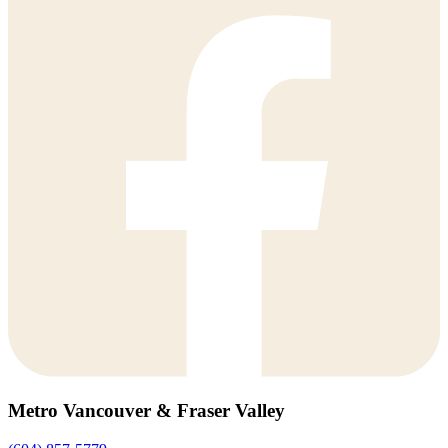
Metro Vancouver & Fraser Valley