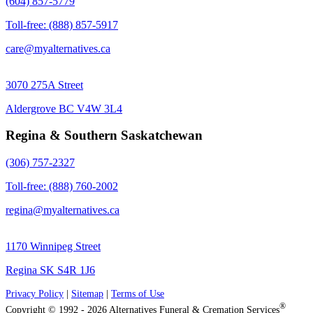
(604) 857-5779
Toll-free: (888) 857-5917
care@myalternatives.ca
3070 275A Street
Aldergrove BC V4W 3L4
Regina & Southern Saskatchewan
(306) 757-2327
Toll-free: (888) 760-2002
regina@myalternatives.ca
1170 Winnipeg Street
Regina SK S4R 1J6
Privacy Policy
|
Sitemap
|
Terms of Use
®
Copyright © 1992 - 2026 Alternatives Funeral & Cremation Services