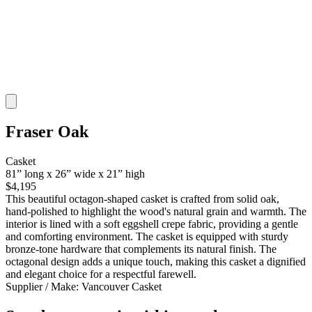
Fraser Oak
Casket
81” long x 26” wide x 21” high
$4,195
This beautiful octagon-shaped casket is crafted from solid oak,
hand-polished to highlight the wood's natural grain and warmth. The
interior is lined with a soft eggshell crepe fabric, providing a gentle
and comforting environment. The casket is equipped with sturdy
bronze-tone hardware that complements its natural finish. The
octagonal design adds a unique touch, making this casket a dignified
and elegant choice for a respectful farewell.
Supplier / Make:
Vancouver Casket