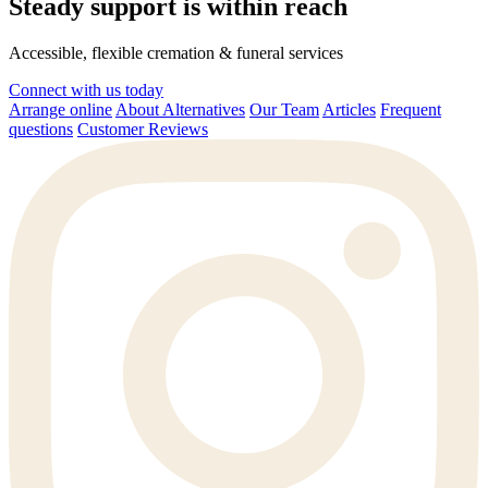
Steady support is within reach
Accessible, flexible cremation & funeral services
Connect with us today
Arrange online
About Alternatives
Our Team
Articles
Frequent
questions
Customer Reviews