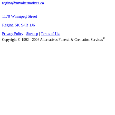
regina@myalternatives.ca
1170 Winnipeg Street
Regina SK S4R 1J6
Privacy Policy
|
Sitemap
|
Terms of Use
®
Copyright © 1992 - 2026 Alternatives Funeral & Cremation Services