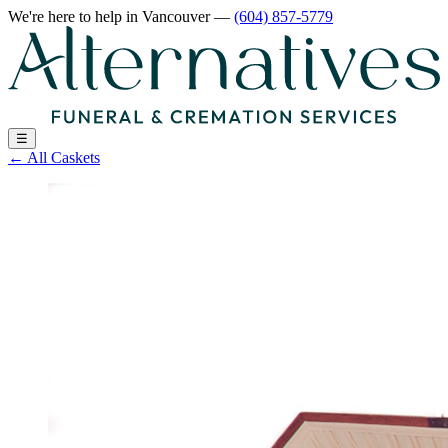
We're here to help
in Vancouver
—
(604) 857-5779
☰
←
All Caskets