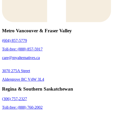
Metro Vancouver & Fraser Valley
(604) 857-5779
Toll-free: (888) 857-5917
care@myalternatives.ca
3070 275A Street
Aldergrove BC V4W 3L4
Regina & Southern Saskatchewan
(306) 757-2327
Toll-free: (888) 760-2002