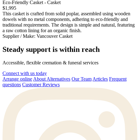
Eco-Friendly Casket - Casket
$1,995
This casket is crafted from solid poplar, assembled using wooden
dowels with no metal components, adhering to eco-friendly and
traditional requirements. The design is simple and natural, featuring
a raw cotton lining for an organic finish.
Supplier / Make:
Vancouver Casket
Steady support is within reach
Accessible, flexible cremation & funeral services
Connect with us today
Arrange online
About Alternatives
Our Team
Articles
Frequent
questions
Customer Reviews