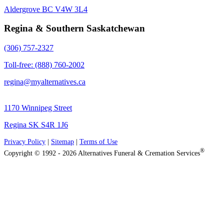
Aldergrove BC V4W 3L4
Regina & Southern Saskatchewan
(306) 757-2327
Toll-free: (888) 760-2002
regina@myalternatives.ca
1170 Winnipeg Street
Regina SK S4R 1J6
Privacy Policy
|
Sitemap
|
Terms of Use
®
Copyright © 1992 - 2026 Alternatives Funeral & Cremation Services