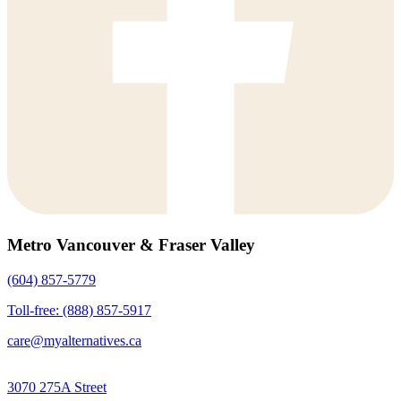
Metro Vancouver & Fraser Valley
(604) 857-5779
Toll-free: (888) 857-5917
care@myalternatives.ca
3070 275A Street