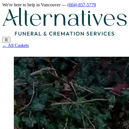
We're here to help
in Vancouver
—
(604) 857-5779
☰
←
All Caskets