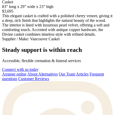
Casket
83” long x 29” wide x 23” high
$3,695
This elegant casket is crafted with a polished cherry veneer, giving it
a deep, rich finish that highlights the natural beauty of the wood.
The interior is lined with luxurious pearl velvet, offering a soft and
comforting touch. Accented with antique copper hardware, the
Divine casket combines timeless style with refined details.
Supplier / Make:
Vancouver Casket
Steady support is within reach
Accessible, flexible cremation & funeral services
Connect with us today
Arrange online
About Alternatives
Our Team
Articles
Frequent
questions
Customer Reviews