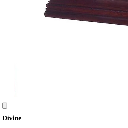
Divine