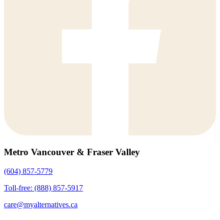
Metro Vancouver & Fraser Valley
(604) 857-5779
Toll-free: (888) 857-5917
care@myalternatives.ca