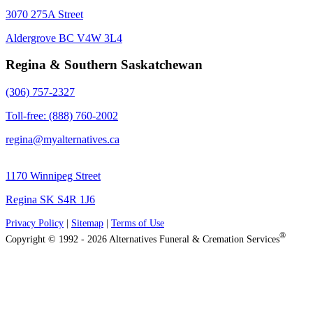
3070 275A Street
Aldergrove BC V4W 3L4
Regina & Southern Saskatchewan
(306) 757-2327
Toll-free: (888) 760-2002
regina@myalternatives.ca
1170 Winnipeg Street
Regina SK S4R 1J6
Privacy Policy
|
Sitemap
|
Terms of Use
®
Copyright © 1992 - 2026 Alternatives Funeral & Cremation Services