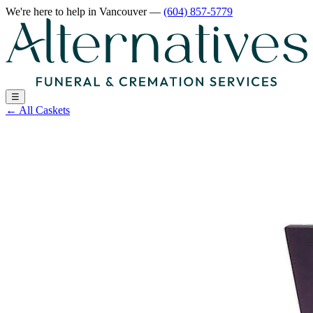
We're here to help
in Vancouver
—
(604) 857-5779
☰
←
All Caskets