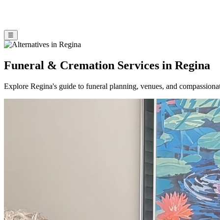
☰
Funeral & Cremation Services in Regina
Explore Regina's guide to funeral planning, venues, and compassiona