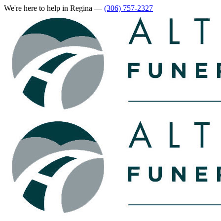
We're here to help
in Regina
—
(306) 757-2327