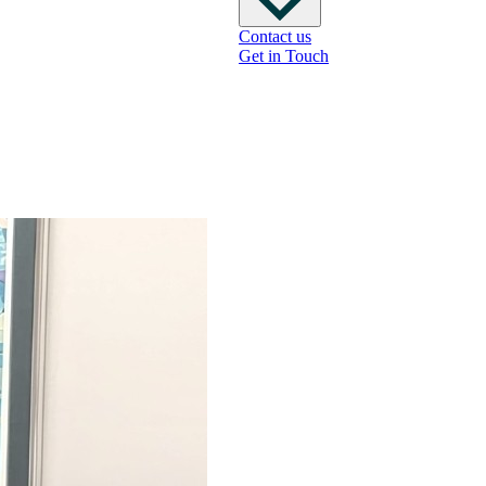
Contact us
Get in Touch