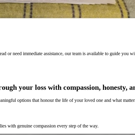
ad or need immediate assistance, our team is available to guide you with
hrough your loss with compassion, honesty, a
meaningful options that honour the life of your loved one and what matte
ilies with genuine compassion every step of the way.