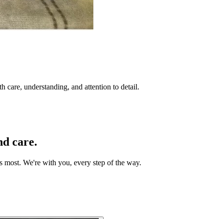
 care, understanding, and attention to detail.
nd care.
rs most. We're with you, every step of the way.