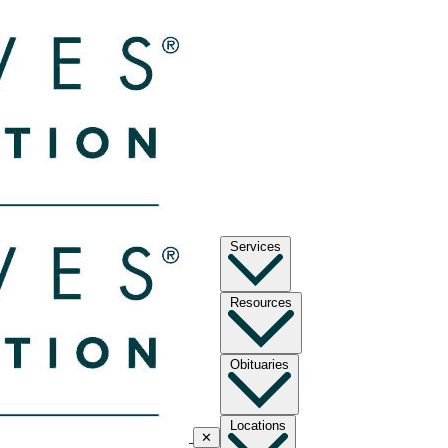
Services
Resources
Obituaries
Locations
✕