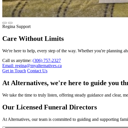
Regina Support
Care Without Limits
We're here to help, every step of the way. Whether you're planning ahe
Call us anytime:
(306) 757-2327
Email: regina@myalternatives.ca
Get in Touch
Contact Us
At Alternatives, we're here to guide you t
We take the time to truly listen, offering steady guidance and clear, 
Our Licensed Funeral Directors
At Alternatives, our team is committed to guiding and supporting fam