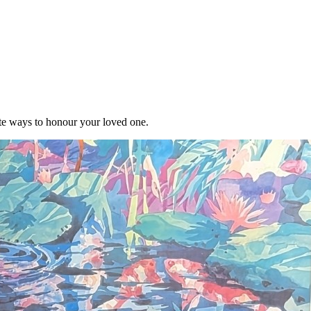
te ways to honour your loved one.