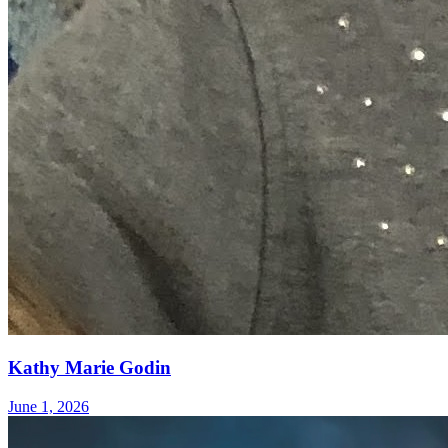
Kathy Marie Godin
June 1, 2026