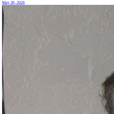
May 30, 2026