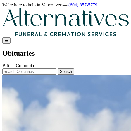
We're here to help
in Vancouver
—
(604) 857-5779
☰
Obituaries
British Columbia
Search