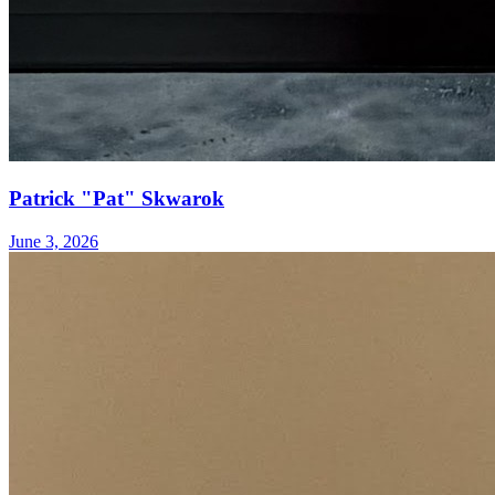
Patrick "Pat" Skwarok
June 3, 2026