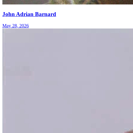
John Adrian Barnard
May 28, 2026