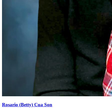
Rosario (Betty) Cua Son