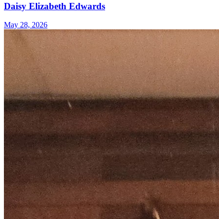
Daisy Elizabeth Edwards
May 28, 2026