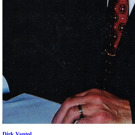
Dirk Vantol