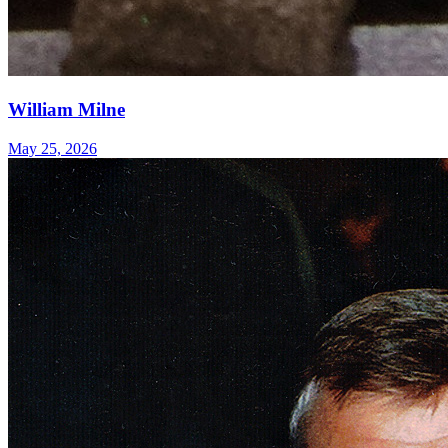
William Milne
May 25, 2026