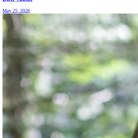
May 25, 2026