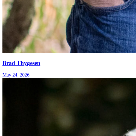
Brad Thygesen
May 24, 2026